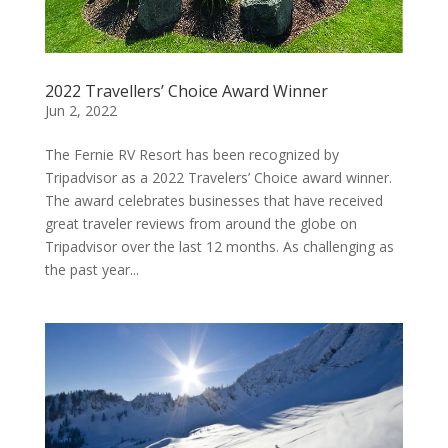
2022 Travellers’ Choice Award Winner
Jun 2, 2022
The Fernie RV Resort has been recognized by
Tripadvisor as a 2022 Travelers’ Choice award winner.
The award celebrates businesses that have received
great traveler reviews from around the globe on
Tripadvisor over the last 12 months. As challenging as
the past year...