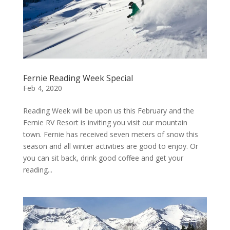
Fernie Reading Week Special
Feb 4, 2020
Reading Week will be upon us this February and the
Fernie RV Resort is inviting you visit our mountain
town. Fernie has received seven meters of snow this
season and all winter activities are good to enjoy. Or
you can sit back, drink good coffee and get your
reading...