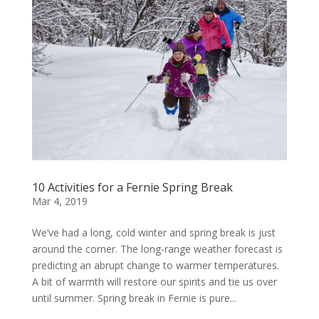
10 Activities for a Fernie Spring Break
Mar 4, 2019
We’ve had a long, cold winter and spring break is just
around the corner. The long-range weather forecast is
predicting an abrupt change to warmer temperatures.
A bit of warmth will restore our spirits and tie us over
until summer. Spring break in Fernie is pure...