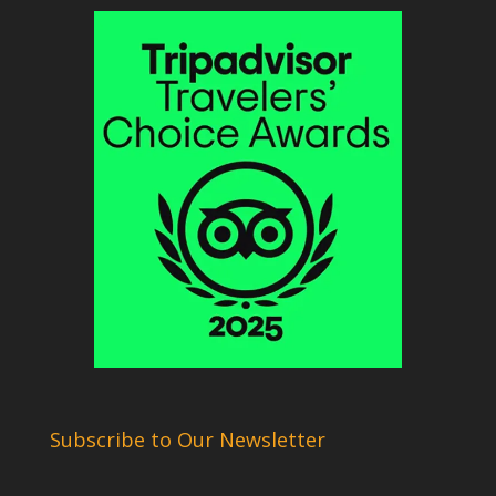
Subscribe to Our Newsletter