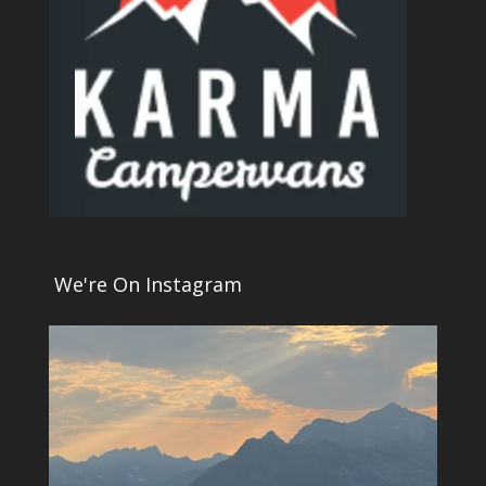
We're On Instagram
4
0