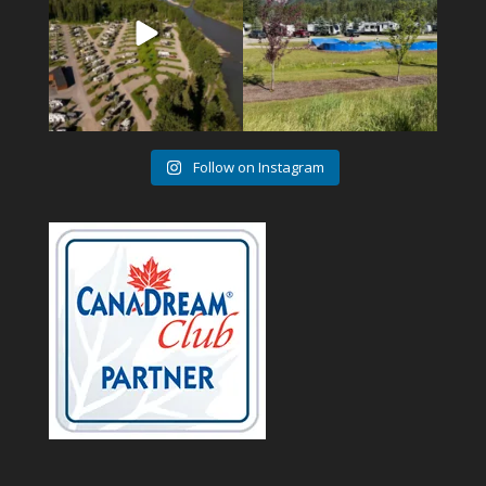
Follow on Instagram