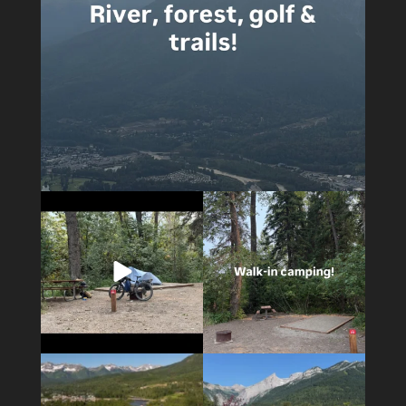
4
0
14
1
4
1
6
0