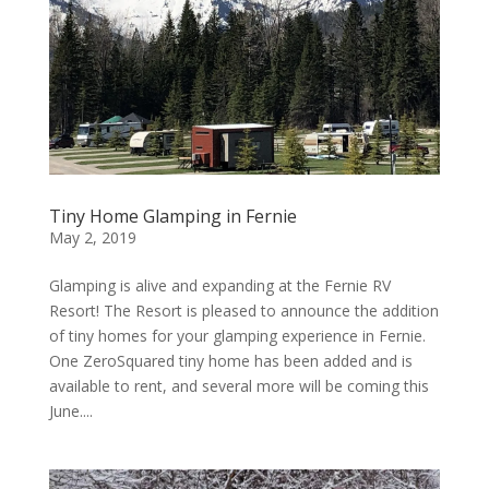
Tiny Home Glamping in Fernie
May 2, 2019
Glamping is alive and expanding at the Fernie RV
Resort! The Resort is pleased to announce the addition
of tiny homes for your glamping experience in Fernie.
One ZeroSquared tiny home has been added and is
available to rent, and several more will be coming this
June....