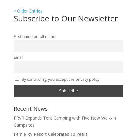
« Older Entries
Subscribe to Our Newsletter
First name or full name
Email
By continuing, you accept the privacy policy
Recent News
FRVR Expands Tent Camping with Five New Walk-In
Campsites
Fernie RV Resort Celebrates 10 Years