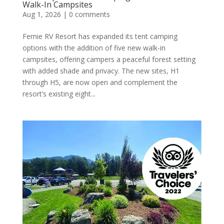
Walk-In Campsites
Aug 1, 2026
|
0 comments
Fernie RV Resort has expanded its tent camping
options with the addition of five new walk-in
campsites, offering campers a peaceful forest setting
with added shade and privacy. The new sites, H1
through H5, are now open and complement the
resort’s existing eight...