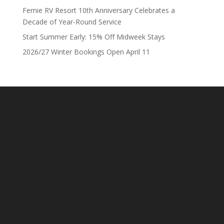
Fernie RV Resort 10th Anniversary Celebrates a
Decade of Year-Round Service
Start Summer Early: 15% Off Midweek Stays
2026/27 Winter Bookings Open April 11