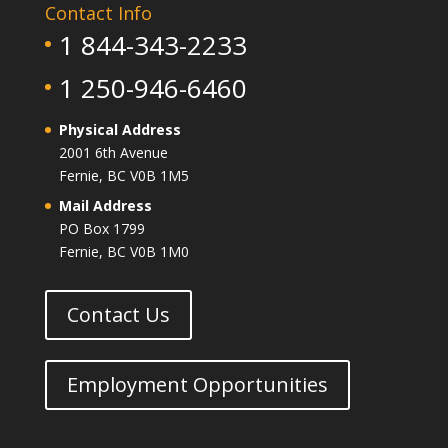
Contact Info
1 844-343-2233
1 250-946-6460
Physical Address
2001 6th Avenue
Fernie, BC V0B 1M5
Mail Address
PO Box 1799
Fernie, BC V0B 1M0
Contact Us
Employment Opportunities