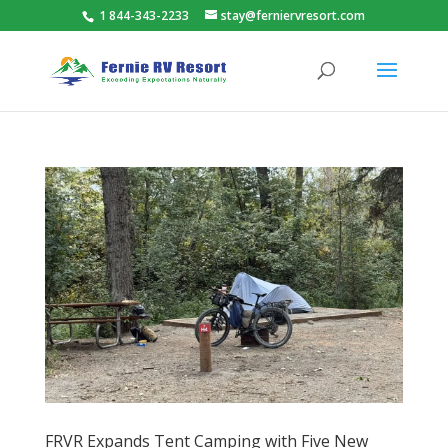
1 844-343-2233
stay@ferniervresort.com
FRVR Expands Tent Camping with Five New