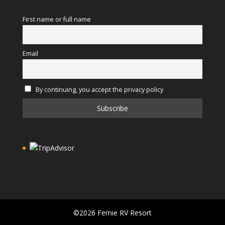
First name or full name
Email
By continuing, you accept the privacy policy
©2026 Fernie RV Resort