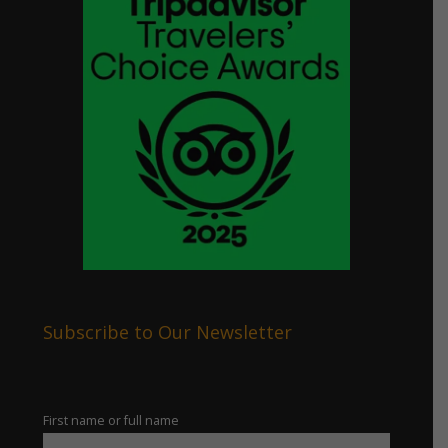
Subscribe to Our Newsletter
First name or full name