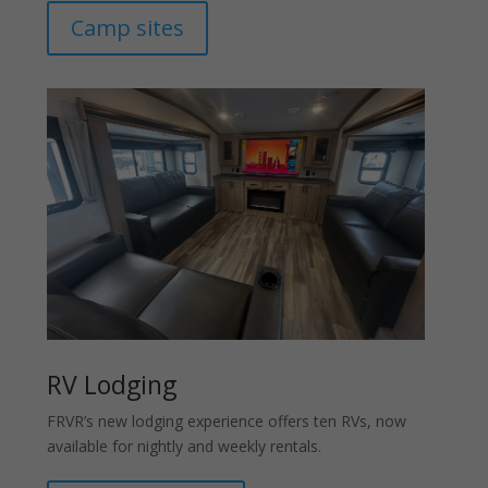
Camp sites
RV Lodging
FRVR’s new lodging experience offers ten RVs, now
available for nightly and weekly rentals.