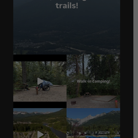
4
0
14
1
4
1
6
0