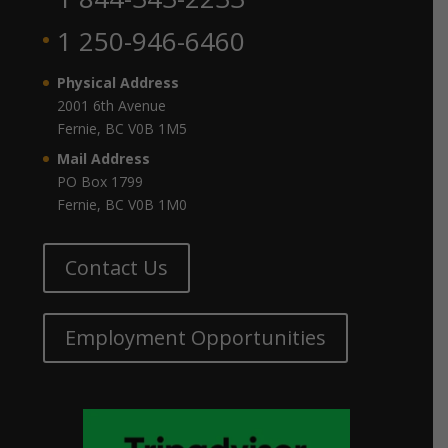
1 250-946-6460
Physical Address
2001 6th Avenue
Fernie, BC V0B 1M5
Mail Address
PO Box 1799
Fernie, BC V0B 1M0
Contact Us
Employment Opportunities