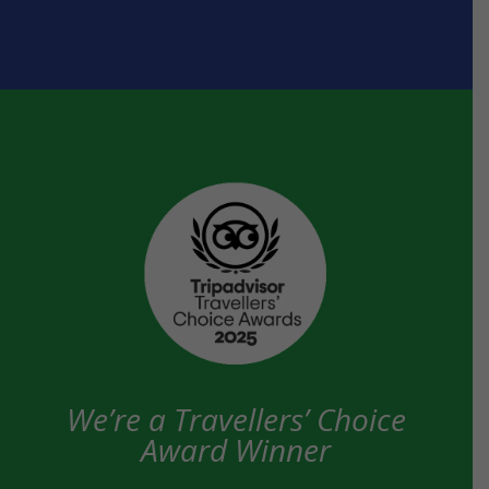
We’re a Travellers’ Choice
Award Winner