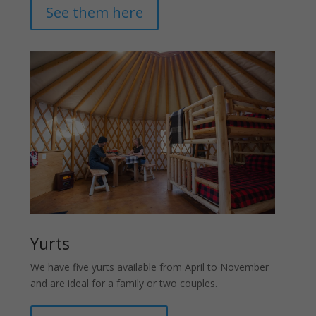
See them here
Yurts
We have five yurts available from April to November
and are ideal for a family or two couples.