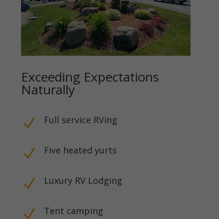
Exceeding Expectations
Naturally
Full service RVing
N
Five heated yurts
N
Luxury RV Lodging
N
Tent camping
N