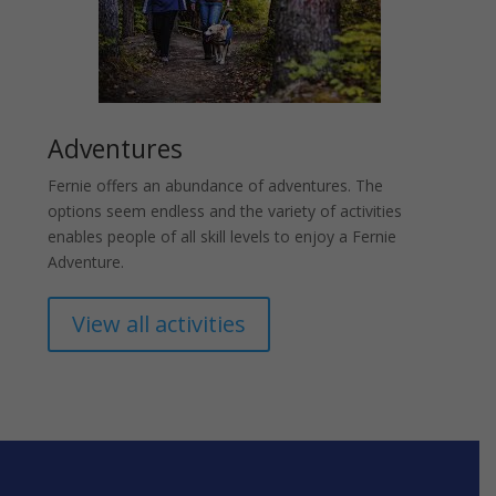
Adventures
Fernie offers an abundance of adventures. The
options seem endless and the variety of activities
enables people of all skill levels to enjoy a Fernie
Adventure.
View all activities