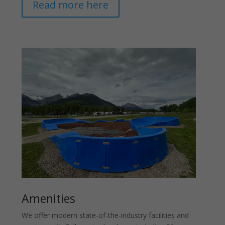
Read more here
Amenities
We offer modern state-of-the-industry facilities and