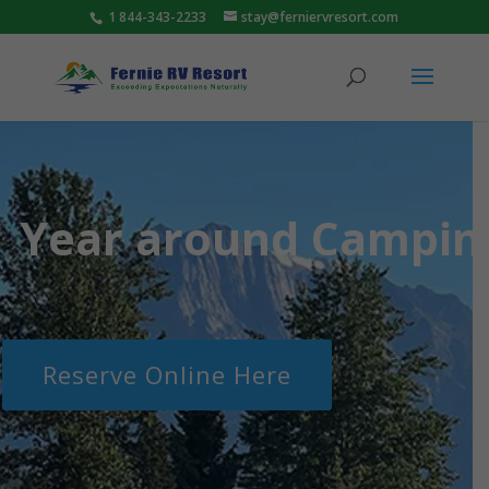
1 844-343-2233
stay@ferniervresort.com
Year around Camping
Reserve Online Here