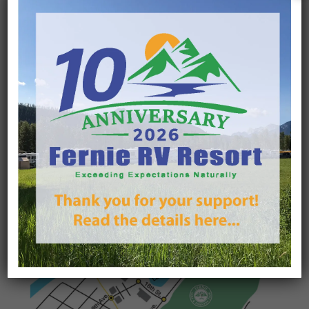
Winter Camping
The FRVR offers groomed trails starting at your RV
and a Shuttle Service to the lifts! See our Winter
Camping packages here.
Learn More