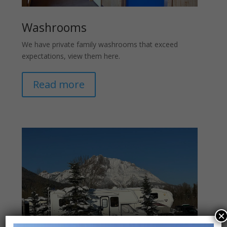
Washrooms
We have private family washrooms that exceed
expectations, view them here.
Read more
×