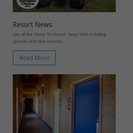
Resort News
See all the Fernie RV Resort news here including
specials and new services.
Read More