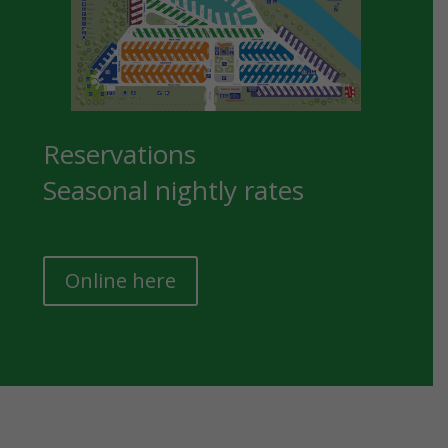
Reservations
Seasonal nightly rates
Online here