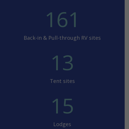
161
Back-in & Pull-through RV sites
13
Tent sites
15
Lodges