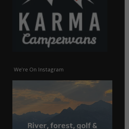
We're On Instagram
4
0