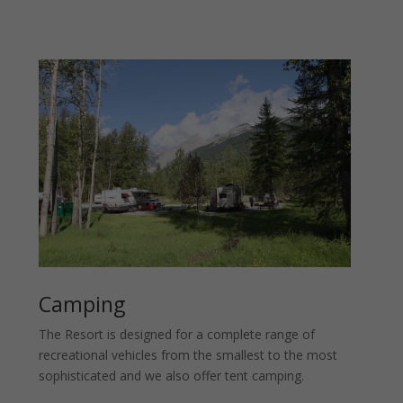
Camping
The Resort is designed for a complete range of
recreational vehicles from the smallest to the most
sophisticated and we also offer tent camping.