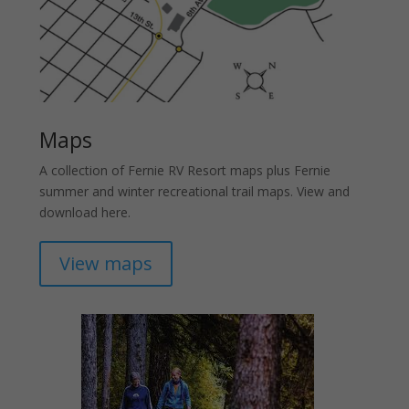
Maps
A collection of Fernie RV Resort maps plus Fernie
summer and winter recreational trail maps. View and
download here.
View maps