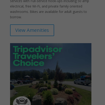
services with Full-service hook-ups including 50 amp
electrical, free Wi-Fi, and private family oriented
washrooms. Bikes are available for adult guests to
borrow.
View Amenities