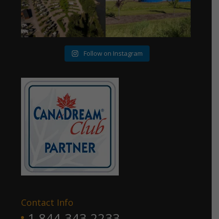
Follow on Instagram
Contact Info
1 844-343-2233