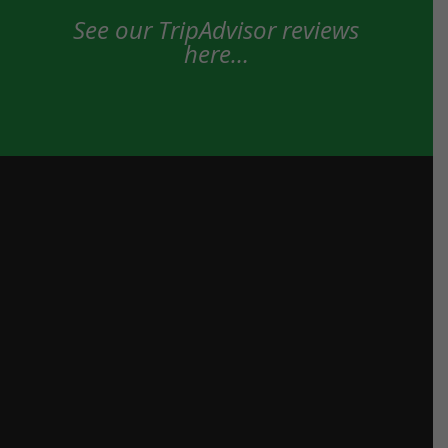
See our TripAdvisor reviews
here…