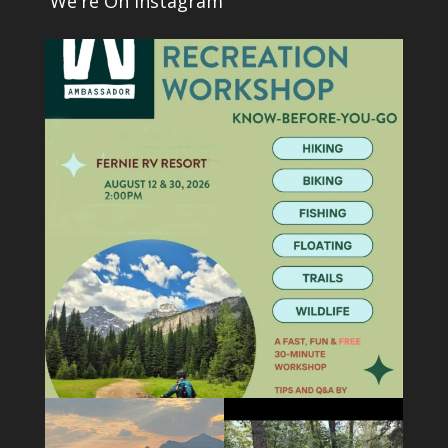
We're On Instagram
1
0
5
0
5
0