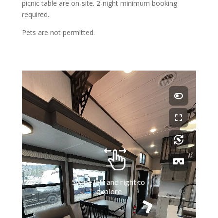
picnic table are on-site. 2-night minimum booking
required.
Pets are not permitted.