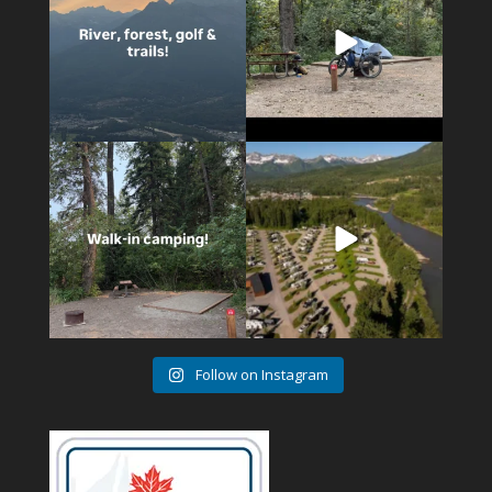
14
1
4
1
Follow on Instagram