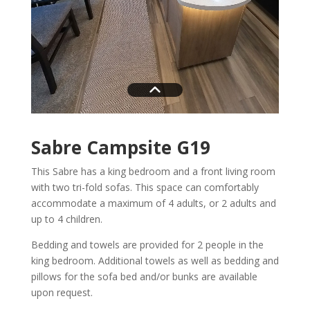
Sabre Campsite G19
This Sabre has a king bedroom and a front living room
with two tri-fold sofas. This space can comfortably
accommodate a maximum of 4 adults, or 2 adults and
up to 4 children.
Bedding and towels are provided for 2 people in the
king bedroom. Additional towels as well as bedding and
pillows for the sofa bed and/or bunks are available
upon request.