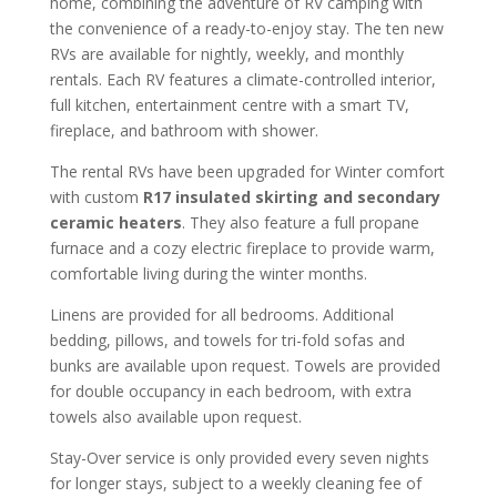
home, combining the adventure of RV camping with
the convenience of a ready-to-enjoy stay. The ten new
RVs are available for nightly, weekly, and monthly
rentals. Each RV features a climate-controlled interior,
full kitchen, entertainment centre with a smart TV,
fireplace, and bathroom with shower.
The rental RVs have been upgraded for Winter comfort
with custom
R17 insulated skirting and secondary
ceramic heaters
. They also feature a full propane
furnace and a cozy electric fireplace to provide warm,
comfortable living during the winter months.
Linens are provided for all bedrooms. Additional
bedding, pillows, and towels for tri-fold sofas and
bunks are available upon request. Towels are provided
for double occupancy in each bedroom, with extra
towels also available upon request.
Stay-Over service is only provided every seven nights
for longer stays, subject to a weekly cleaning fee of