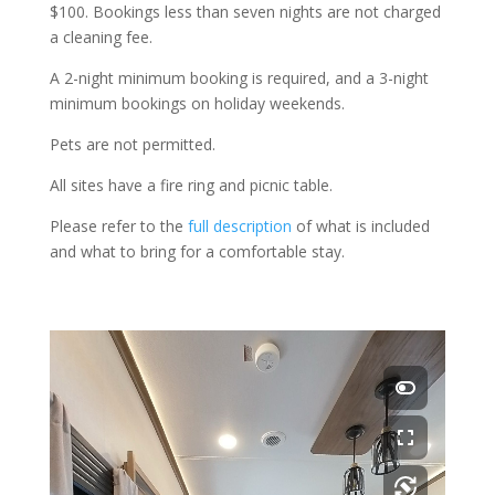
$100. Bookings less than seven nights are not charged
a cleaning fee.
A 2-night minimum booking is required, and a 3-night
minimum bookings on holiday weekends.
Pets are not permitted.
All sites have a fire ring and picnic table.
Please refer to the
full description
of what is included
and what to bring for a comfortable stay.