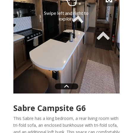
Sabre Campsite G6
This Sabre has a king bedroom, a rear living room with
tri-fold sofa, an enclosed bunkhouse with tri-fold sofa,
and an additional loft bunk. This space can comfortably