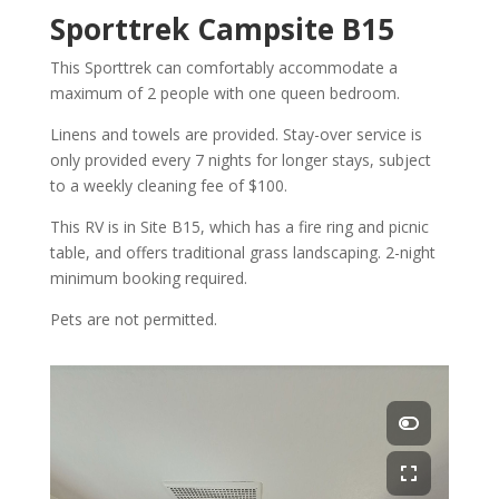
Sporttrek Campsite B15
This Sporttrek can comfortably accommodate a
maximum of 2 people with one queen bedroom.
Linens and towels are provided. Stay-over service is
only provided every 7 nights for longer stays, subject
to a weekly cleaning fee of $100.
This RV is in Site B15, which has a fire ring and picnic
table, and offers traditional grass landscaping. 2-night
minimum booking required.
Pets are not permitted.