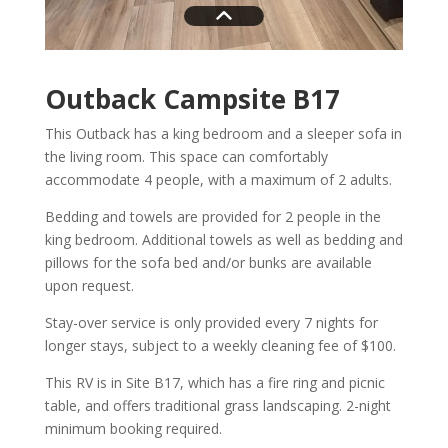
Outback Campsite B17
This Outback has a king bedroom and a sleeper sofa in
the living room. This space can comfortably
accommodate 4 people, with a maximum of 2 adults.
Bedding and towels are provided for 2 people in the
king bedroom. Additional towels as well as bedding and
pillows for the sofa bed and/or bunks are available
upon request.
Stay-over service is only provided every 7 nights for
longer stays, subject to a weekly cleaning fee of $100.
This RV is in Site B17, which has a fire ring and picnic
table, and offers traditional grass landscaping. 2-night
minimum booking required.