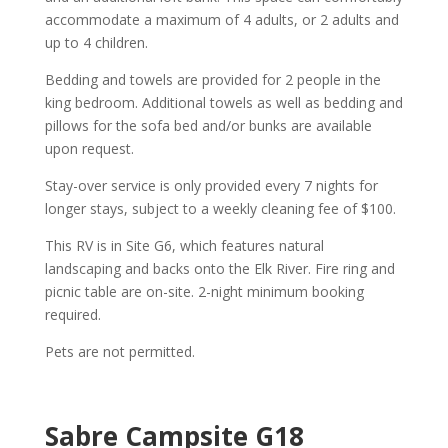
accommodate a maximum of 4 adults, or 2 adults and
up to 4 children.
Bedding and towels are provided for 2 people in the
king bedroom. Additional towels as well as bedding and
pillows for the sofa bed and/or bunks are available
upon request.
Stay-over service is only provided every 7 nights for
longer stays, subject to a weekly cleaning fee of $100.
This RV is in Site G6, which features natural
landscaping and backs onto the Elk River. Fire ring and
picnic table are on-site. 2-night minimum booking
required.
Pets are not permitted.
Sabre Campsite G18