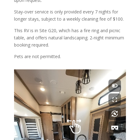
upon request.
Stay-over service is only provided every 7 nights for
longer stays, subject to a weekly cleaning fee of $100.
This RV is in Site G20, which has a fire ring and picnic
table, and offers natural landscaping. 2-night minimum
booking required.
Pets are not permitted.