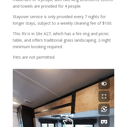
and towels are provided for 4 people.
Stayover service is only provided every 7 nights for
longer stays, subject to a weekly cleaning fee of $100.
This RV is in Site A27, which has a fire ring and picnic
table, and offers traditional grass landscaping. 2-night
minimum booking required.
Pets are not permitted.