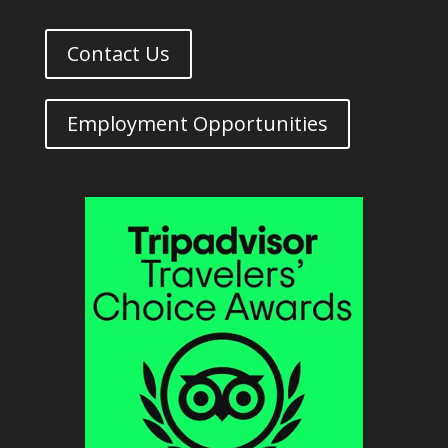
Contact Us
Employment Opportunities