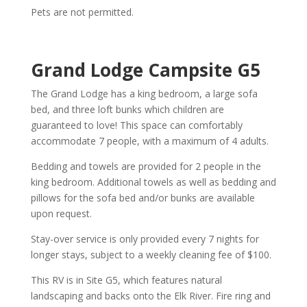
Pets are not permitted.
Grand
Lodge
Campsite G5
The Grand Lodge has a king bedroom, a large sofa
bed, and three loft bunks which children are
guaranteed to love! This space can comfortably
accommodate 7 people, with a maximum of 4 adults.
Bedding and towels are provided for 2 people in the
king bedroom. Additional towels as well as bedding and
pillows for the sofa bed and/or bunks are available
upon request.
Stay-over service is only provided every 7 nights for
longer stays, subject to a weekly cleaning fee of $100.
This RV is in Site G5, which features natural
landscaping and backs onto the Elk River. Fire ring and