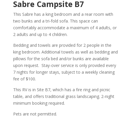
Sabre Campsite B7
This Sabre has a king bedroom and a rear room with
two bunks and a tri-fold sofa. This space can
comfortably accommodate a maximum of 4 adults, or
2 adults and up to 4 children.
Bedding and towels are provided for 2 people in the
king bedroom. Additional towels as well as bedding and
pillows for the sofa bed and/or bunks are available
upon request. Stay-over service is only provided every
7 nights for longer stays, subject to a weekly cleaning
fee of $100.
This RV is in Site B7, which has a fire ring and picnic
table, and offers traditional grass landscaping. 2-night
minimum booking required.
Pets are not permitted.