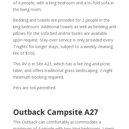
of 4 people, with a king bedroom and a tri-fold sofa in
the living room.
Bedding and towels are provided for 2 people in the
king bedroom. Additional towels as well as bedding and
pillows for the sofa bed and/or bunks are available
upon request. Stay-over service is only provided every
7 nights for longer stays, subject to a weekly cleaning
fee of $100.
This RV is in Site A21, which has a fire ring and picnic
table, and offers traditional grass landscaping. 2-night
minimum booking required.
Pets are not permitted.
Outback Campsite A27
This Outback can comfortably accommodate a
maximum of 4 people with two king bedrooms. Linens