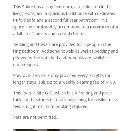
This Sabre has a king bedroom, a tri-fold sofa in the
living room, and a spacious bunkhouse with dedicated
tri-fold sofa and a second full rear bathroom. This
space can comfortably accommodate a maximum of 4
adults, or 2 adults and up to 4 children.
Bedding and towels are provided for 2 people in the
king bedroom. Additional towels as well as bedding and
pillows for the sofa bed and/or bunks are available
upon request.
Stay-over service is only provided every 7 nights for
longer stays, subject to a weekly cleaning fee of $100.
This RV is in Site G18, which has a fire ring and picnic
table, and features natural landscaping for a wilderness
feel. 2-night minimum booking required.
Pets are not permitted.