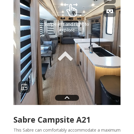
Sabre Campsite A21
This Sabre can comfortably accommodate a maximum