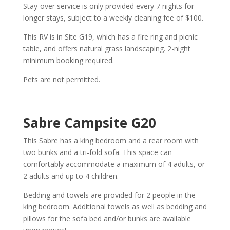
Stay-over service is only provided every 7 nights for
longer stays, subject to a weekly cleaning fee of $100.
This RV is in Site G19, which has a fire ring and picnic
table, and offers natural grass landscaping. 2-night
minimum booking required.
Pets are not permitted.
Sabre Campsite G20
This Sabre has a king bedroom and a rear room with
two bunks and a tri-fold sofa. This space can
comfortably accommodate a maximum of 4 adults, or
2 adults and up to 4 children.
Bedding and towels are provided for 2 people in the
king bedroom. Additional towels as well as bedding and
pillows for the sofa bed and/or bunks are available