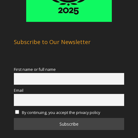
Subscribe to Our Newsletter
First name or full name
Email
By continuing, you accept the privacy policy