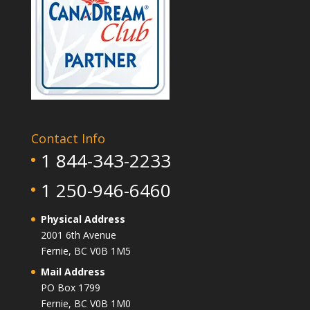
Contact Info
1 844-343-2233
1 250-946-6460
Physical Address
2001 6th Avenue
Fernie, BC V0B 1M5
Mail Address
PO Box 1799
Fernie, BC V0B 1M0