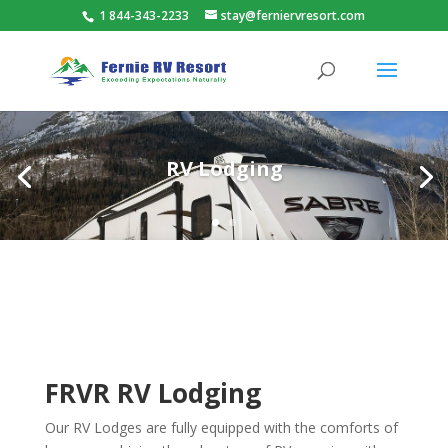
1 844-343-2233
stay@ferniervresort.com
RV Lodging
FRVR RV Lodging
Our RV Lodges are fully equipped with the comforts of