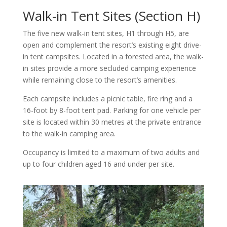
Walk-in Tent Sites (Section H)
The five new walk-in tent sites, H1 through H5, are
open and complement the resort’s existing eight drive-
in tent campsites. Located in a forested area, the walk-
in sites provide a more secluded camping experience
while remaining close to the resort’s amenities.
Each campsite includes a picnic table, fire ring and a
16-foot by 8-foot tent pad. Parking for one vehicle per
site is located within 30 metres at the private entrance
to the walk-in camping area.
Occupancy is limited to a maximum of two adults and
up to four children aged 16 and under per site.