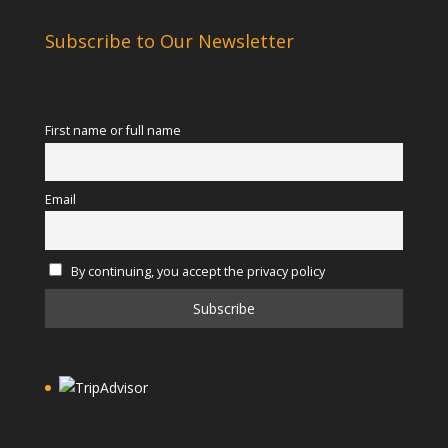
Subscribe to Our Newsletter
First name or full name
Email
By continuing, you accept the privacy policy