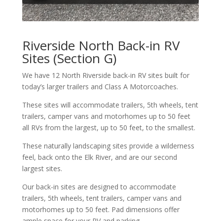
Riverside North Back-in RV
Sites (Section G)
We have 12 North Riverside back-in RV sites built for
today’s larger trailers and Class A Motorcoaches.
These sites will accommodate trailers, 5th wheels, tent
trailers, camper vans and motorhomes up to 50 feet
all RVs from the largest, up to 50 feet, to the smallest.
These naturally landscaping sites provide a wilderness
feel, back onto the Elk River, and are our second
largest sites.
Our back-in sites are designed to accommodate
trailers, 5th wheels, tent trailers, camper vans and
motorhomes up to 50 feet. Pad dimensions offer
ample space for your RV and parking.