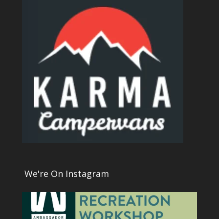
We're On Instagram
1
0