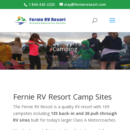
1 844-343-2233
stay@ferniervresort.com
Camping
Fernie RV Resort Camp Sites
The Fernie RV Resort is a quality RV resort with 169
campsites including
135 back-in and 26 pull-through
RV sites
built for today’s larger Class A Motorcoaches.