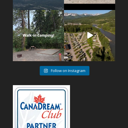
14
1
4
1
Follow on Instagram