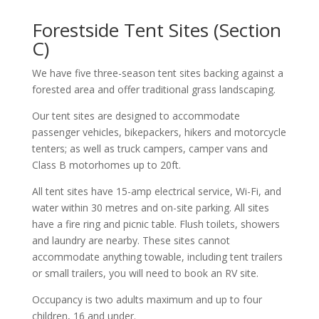
Forestside Tent Sites (Section
C)
We have five three-season tent sites backing against a
forested area and offer traditional grass landscaping.
Our tent sites are designed to accommodate
passenger vehicles, bikepackers, hikers and motorcycle
tenters; as well as truck campers, camper vans and
Class B motorhomes up to 20ft.
All tent sites have 15-amp electrical service, Wi-Fi, and
water within 30 metres and on-site parking. All sites
have a fire ring and picnic table. Flush toilets, showers
and laundry are nearby. These sites cannot
accommodate anything towable, including tent trailers
or small trailers, you will need to book an RV site.
Occupancy is two adults maximum and up to four
children, 16 and under.