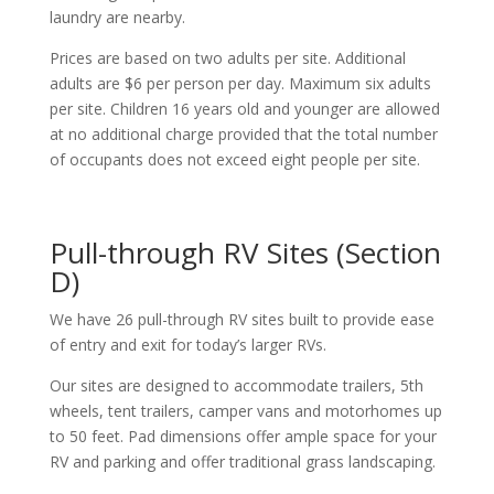
laundry are nearby.
Prices are based on two adults per site. Additional
adults are $6 per person per day. Maximum six adults
per site. Children 16 years old and younger are allowed
at no additional charge provided that the total number
of occupants does not exceed eight people per site.
Pull-through RV Sites (Section
D)
We have 26 pull-through RV sites built to provide ease
of entry and exit for today’s larger RVs.
Our sites are designed to accommodate trailers, 5th
wheels, tent trailers, camper vans and motorhomes up
to 50 feet. Pad dimensions offer ample space for your
RV and parking and offer traditional grass landscaping.