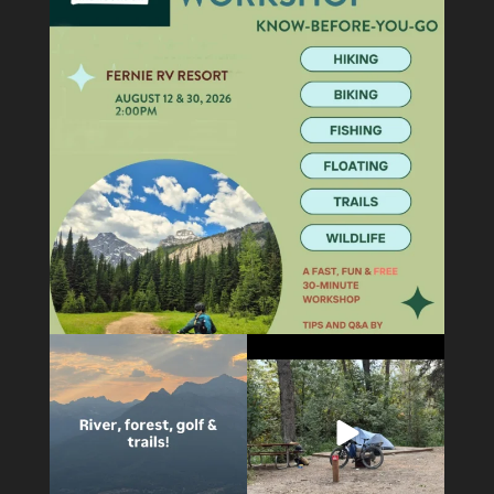
5
0
5
0