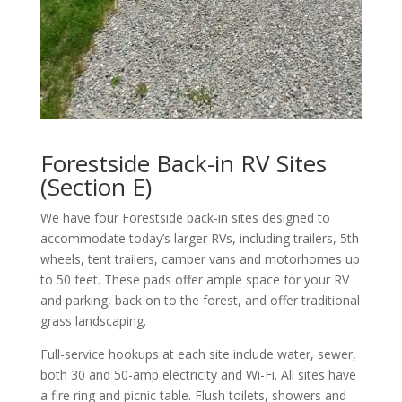
Forestside Back-in RV Sites
(Section E)
We have four Forestside back-in sites designed to
accommodate today’s larger RVs, including trailers, 5th
wheels, tent trailers, camper vans and motorhomes up
to 50 feet. These pads offer ample space for your RV
and parking, back on to the forest, and offer traditional
grass landscaping.
Full-service hookups at each site include water, sewer,
both 30 and 50-amp electricity and Wi-Fi. All sites have
a fire ring and picnic table. Flush toilets, showers and