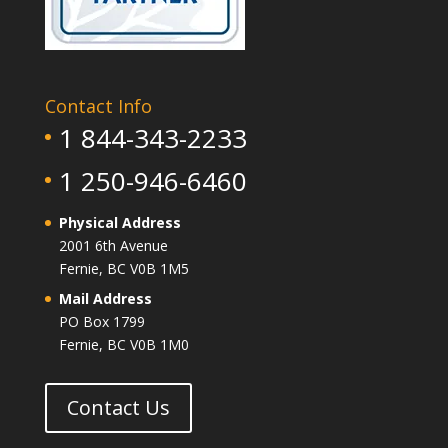
Contact Info
1 844-343-2233
1 250-946-6460
Physical Address
2001 6th Avenue
Fernie, BC V0B 1M5
Mail Address
PO Box 1799
Fernie, BC V0B 1M0
Contact Us