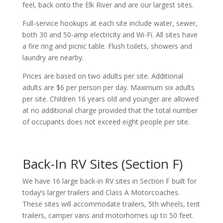
feel, back onto the Elk River and are our largest sites.
Full-service hookups at each site include water, sewer,
both 30 and 50-amp electricity and Wi-Fi. All sites have
a fire ring and picnic table. Flush toilets, showers and
laundry are nearby.
Prices are based on two adults per site. Additional
adults are $6 per person per day. Maximum six adults
per site. Children 16 years old and younger are allowed
at no additional charge provided that the total number
of occupants does not exceed eight people per site.
Back-In RV Sites (Section F)
We have 16 large back-in RV sites in Section F built for
today’s larger trailers and Class A Motorcoaches.
These sites will accommodate trailers, 5th wheels, tent
trailers, camper vans and motorhomes up to 50 feet.