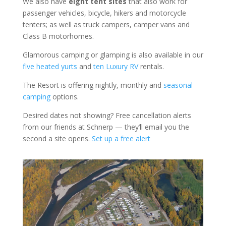
We also have
eight tent sites
that also work for
passenger vehicles, bicycle, hikers and motorcycle
tenters; as well as truck campers, camper vans and
Class B motorhomes.
Glamorous camping or glamping is also available in our
five heated yurts
and
ten Luxury RV
rentals.
The Resort is offering nightly, monthly and
seasonal
camping
options.
Desired dates not showing? Free cancellation alerts
from our friends at Schnerp — they’ll email you the
second a site opens.
Set up a free alert