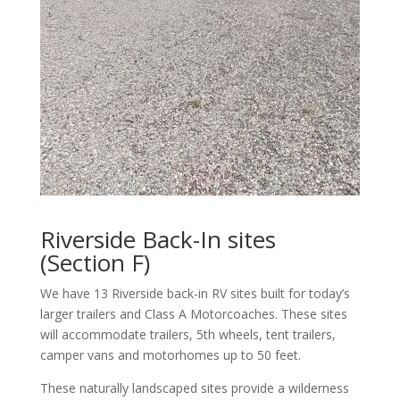
Riverside Back-In sites
(Section F)
We have 13 Riverside back-in RV sites built for today’s
larger trailers and Class A Motorcoaches. These sites
will accommodate trailers, 5th wheels, tent trailers,
camper vans and motorhomes up to 50 feet.
These naturally landscaped sites provide a wilderness