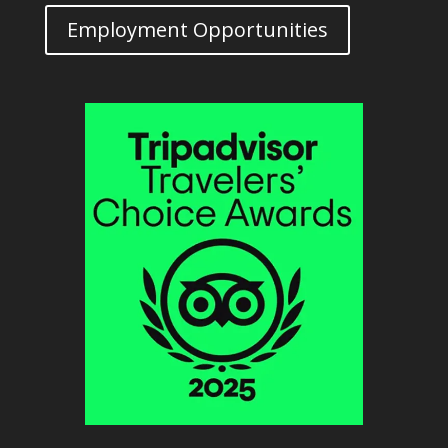
Employment Opportunities