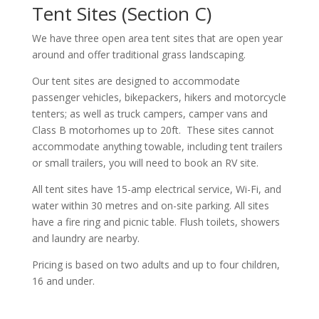
Tent Sites (Section C)
We have three open area tent sites that are open year
around and offer traditional grass landscaping.
Our tent sites are designed to accommodate
passenger vehicles, bikepackers, hikers and motorcycle
tenters; as well as truck campers, camper vans and
Class B motorhomes up to 20ft. These sites cannot
accommodate anything towable, including tent trailers
or small trailers, you will need to book an RV site.
All tent sites have 15-amp electrical service, Wi-Fi, and
water within 30 metres and on-site parking. All sites
have a fire ring and picnic table. Flush toilets, showers
and laundry are nearby.
Pricing is based on two adults and up to four children,
16 and under.