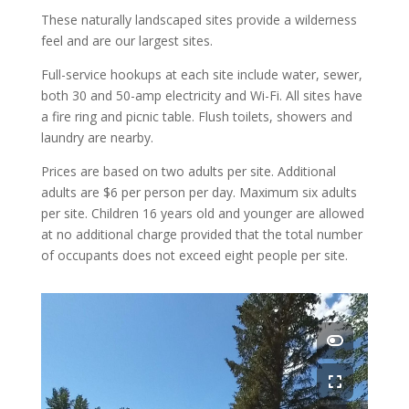
These naturally landscaped sites provide a wilderness
feel and are our largest sites.
Full-service hookups at each site include water, sewer,
both 30 and 50-amp electricity and Wi-Fi. All sites have
a fire ring and picnic table. Flush toilets, showers and
laundry are nearby.
Prices are based on two adults per site. Additional
adults are $6 per person per day. Maximum six adults
per site. Children 16 years old and younger are allowed
at no additional charge provided that the total number
of occupants does not exceed eight people per site.