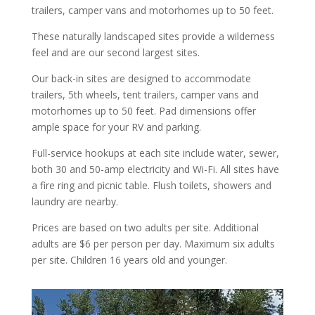
trailers, camper vans and motorhomes up to 50 feet.
These naturally landscaped sites provide a wilderness
feel and are our second largest sites.
Our back-in sites are designed to accommodate
trailers, 5th wheels, tent trailers, camper vans and
motorhomes up to 50 feet. Pad dimensions offer
ample space for your RV and parking.
Full-service hookups at each site include water, sewer,
both 30 and 50-amp electricity and Wi-Fi. All sites have
a fire ring and picnic table. Flush toilets, showers and
laundry are nearby.
Prices are based on two adults per site. Additional
adults are $6 per person per day. Maximum six adults
per site. Children 16 years old and younger.