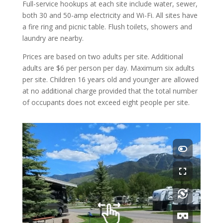
Full-service hookups at each site include water, sewer,
both 30 and 50-amp electricity and Wi-Fi. All sites have
a fire ring and picnic table. Flush toilets, showers and
laundry are nearby.
Prices are based on two adults per site. Additional
adults are $6 per person per day. Maximum six adults
per site. Children 16 years old and younger are allowed
at no additional charge provided that the total number
of occupants does not exceed eight people per site.