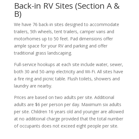
Back-in RV Sites (Section A &
B)
We have 76 back-in sites designed to accommodate
trailers, 5th wheels, tent trailers, camper vans and
motorhomes up to 50 feet. Pad dimensions offer
ample space for your RV and parking and offer
traditional grass landscaping.
Full-service hookups at each site include water, sewer,
both 30 and 50-amp electricity and Wi-Fi. All sites have
a fire ring and picnic table. Flush toilets, showers and
laundry are nearby.
Prices are based on two adults per site. Additional
adults are $6 per person per day. Maximum six adults
per site. Children 16 years old and younger are allowed
at no additional charge provided that the total number
of occupants does not exceed eight people per site.