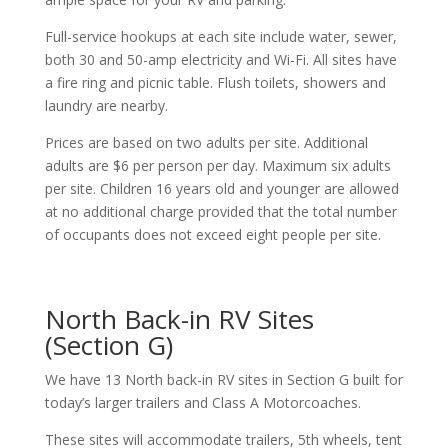
Full-service hookups at each site include water, sewer,
both 30 and 50-amp electricity and Wi-Fi. All sites have
a fire ring and picnic table. Flush toilets, showers and
laundry are nearby.
Prices are based on two adults per site. Additional
adults are $6 per person per day. Maximum six adults
per site. Children 16 years old and younger are allowed
at no additional charge provided that the total number
of occupants does not exceed eight people per site.
North Back-in RV Sites
(Section G)
We have 13 North back-in RV sites in Section G built for
today’s larger trailers and Class A Motorcoaches.
These sites will accommodate trailers, 5th wheels, tent