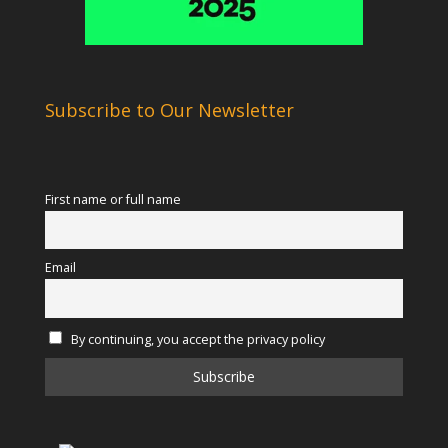
Subscribe to Our Newsletter
First name or full name
Email
By continuing, you accept the privacy policy