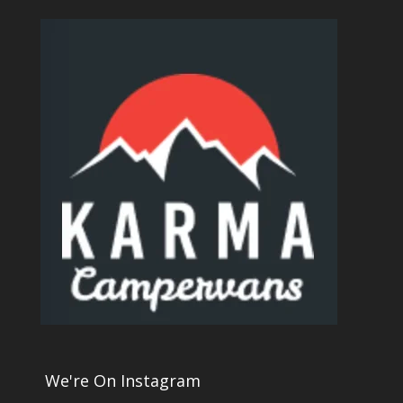
We're On Instagram