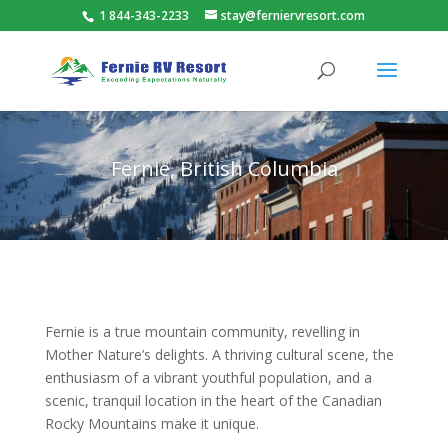
1 844-343-2233
stay@ferniervresort.com
Fernie, British Columbia
Fernie is a true mountain community, revelling in
Mother Nature’s delights. A thriving cultural scene, the
enthusiasm of a vibrant youthful population, and a
scenic, tranquil location in the heart of the Canadian
Rocky Mountains make it unique.