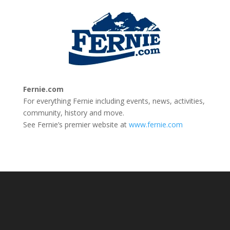
Fernie.com
For everything Fernie including events, news, activities,
community, history and move.
See Fernie’s premier website at
www.fernie.com