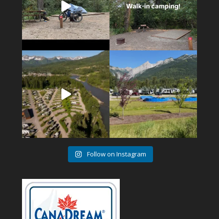
4
1
6
0
Follow on Instagram