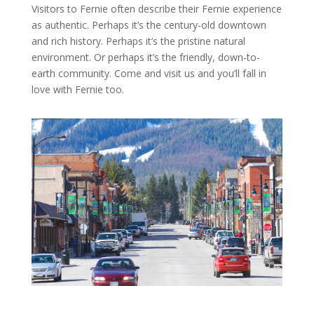
Visitors to Fernie often describe their Fernie experience
as authentic. Perhaps it’s the century-old downtown
and rich history. Perhaps it’s the pristine natural
environment. Or perhaps it’s the friendly, down-to-
earth community. Come and visit us and you’ll fall in
love with Fernie too.