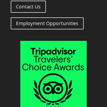
Contact Us
Employment Opportunities