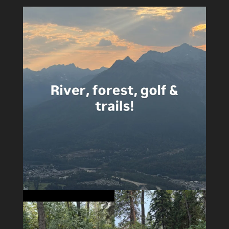
4
0
5
0
14
1