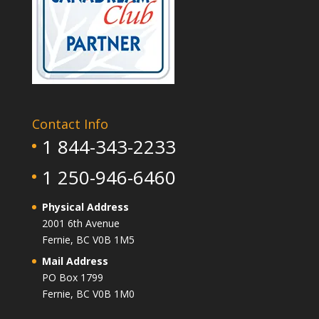
Contact Info
1 844-343-2233
1 250-946-6460
Physical Address
2001 6th Avenue
Fernie, BC V0B 1M5
Mail Address
PO Box 1799
Fernie, BC V0B 1M0