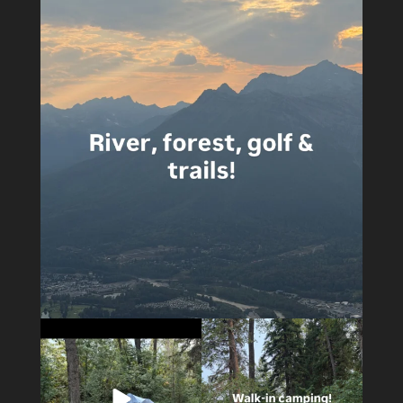
4
0
4
0
14
1