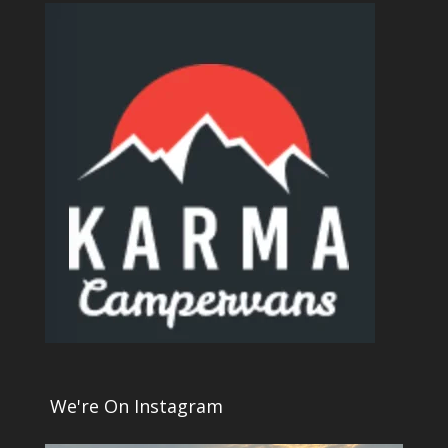
We're On Instagram