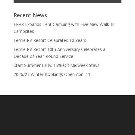
Recent News
FRVR Expands Tent Camping with Five New Walk-In
Campsites
Fernie RV Resort Celebrates 10 Years
Fernie RV Resort 10th Anniversary Celebrates a
Decade of Year-Round Service
Start Summer Early: 15% Off Midweek Stays
2026/27 Winter Bookings Open April 11