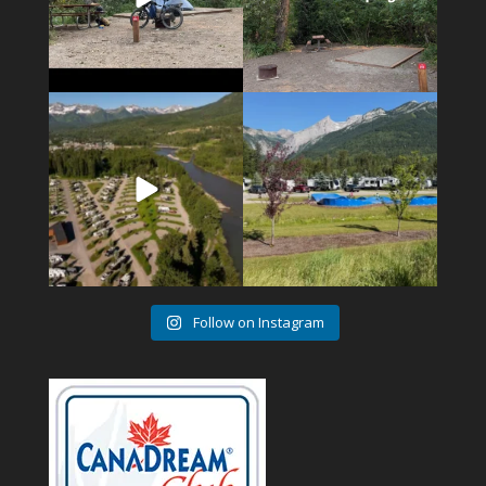
4
1
6
0
Follow on Instagram