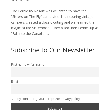
Sep 28, 2019
The Fernie RV Resort was delighted to have the
“Sisters on The Fly” camp visit. Their touring vintage
campers created a classic outing and we learned the
magic of the Sisterhood. They billed their Fernie trip as
“Fall into the Canadian...
Subscribe to Our Newsletter
First name or full name
Email
By continuing, you accept the privacy policy