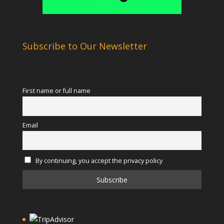
Subscribe to Our Newsletter
First name or full name
Email
By continuing, you accept the privacy policy