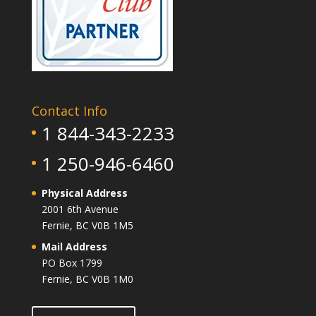
Contact Info
1 844-343-2233
1 250-946-6460
Physical Address
2001 6th Avenue
Fernie, BC V0B 1M5
Mail Address
PO Box 1799
Fernie, BC V0B 1M0