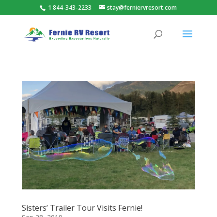
1 844-343-2233
stay@ferniervresort.com
Sisters’ Trailer Tour Visits Fernie!