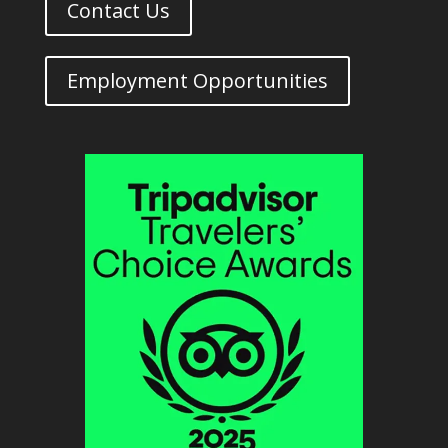
Contact Us
Employment Opportunities