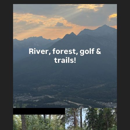
5
0
5
0
14
1