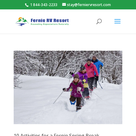
1 844-343-2233
stay@ferniervresort.com
10 Activities for a Fernie Spring Break