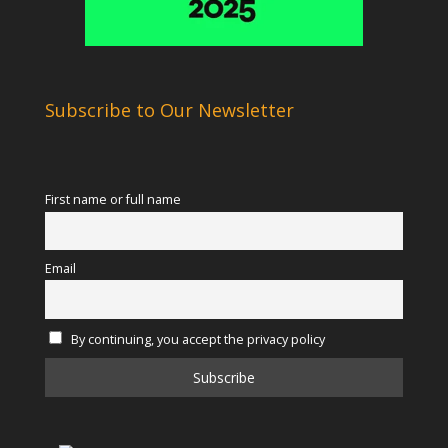
Subscribe to Our Newsletter
First name or full name
Email
By continuing, you accept the privacy policy