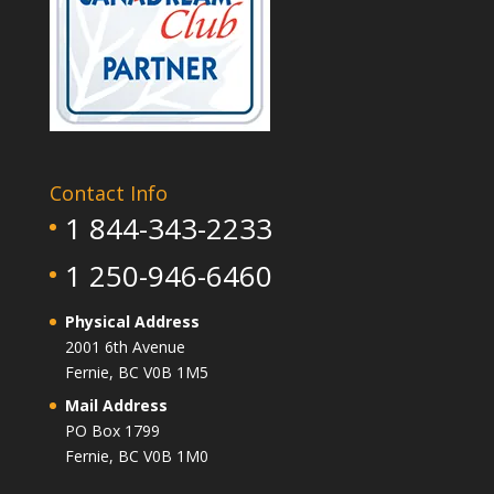
Contact Info
1 844-343-2233
1 250-946-6460
Physical Address
2001 6th Avenue
Fernie, BC V0B 1M5
Mail Address
PO Box 1799
Fernie, BC V0B 1M0