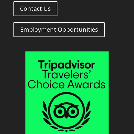
Contact Us
Employment Opportunities