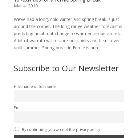
Mar 4, 2019
We’ve had a long, cold winter and spring break is just
around the corner. The long-range weather forecast is
predicting an abrupt change to warmer temperatures.
A bit of warmth will restore our spirits and tie us over
until summer. Spring break in Fernie is pure...
Subscribe to Our Newsletter
First name or full name
Email
By continuing, you accept the privacy policy