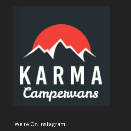
We're On Instagram