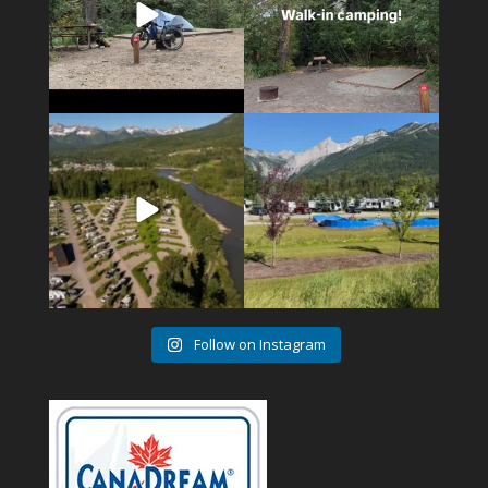
4
1
6
0
Follow on Instagram