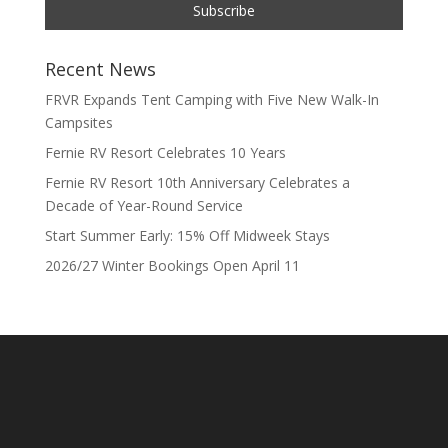
Recent News
FRVR Expands Tent Camping with Five New Walk-In
Campsites
Fernie RV Resort Celebrates 10 Years
Fernie RV Resort 10th Anniversary Celebrates a
Decade of Year-Round Service
Start Summer Early: 15% Off Midweek Stays
2026/27 Winter Bookings Open April 11