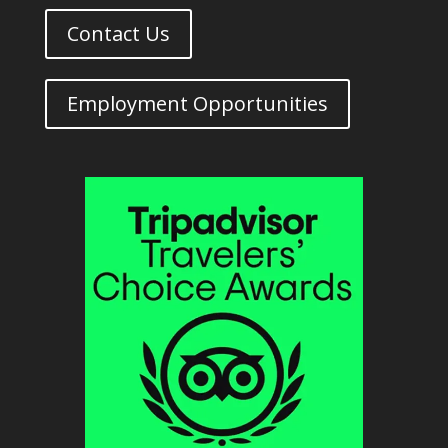
Contact Us
Employment Opportunities