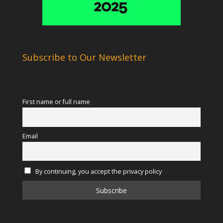
Subscribe to Our Newsletter
First name or full name
Email
By continuing, you accept the privacy policy