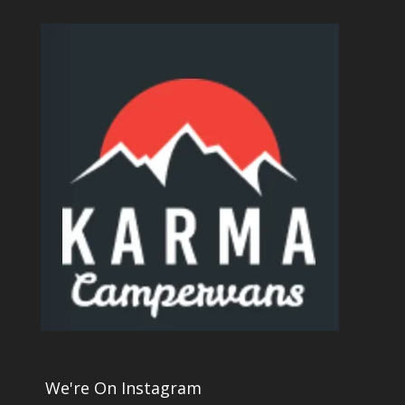
We're On Instagram