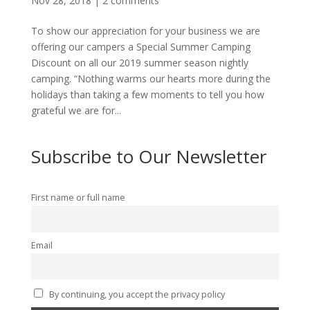
Nov 28, 2018
|
2 comments
To show our appreciation for your business we are
offering our campers a Special Summer Camping
Discount on all our 2019 summer season nightly
camping. “Nothing warms our hearts more during the
holidays than taking a few moments to tell you how
grateful we are for...
Subscribe to Our Newsletter
First name or full name
Email
By continuing, you accept the privacy policy