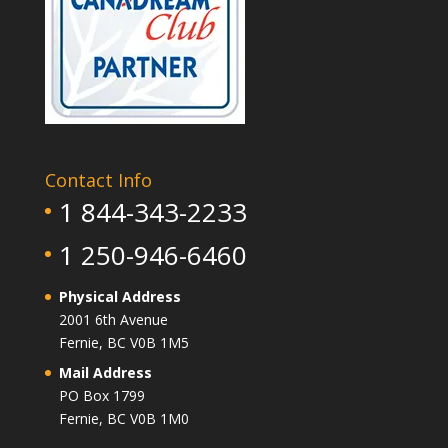
Contact Info
1 844-343-2233
1 250-946-6460
Physical Address
2001 6th Avenue
Fernie, BC V0B 1M5
Mail Address
PO Box 1799
Fernie, BC V0B 1M0