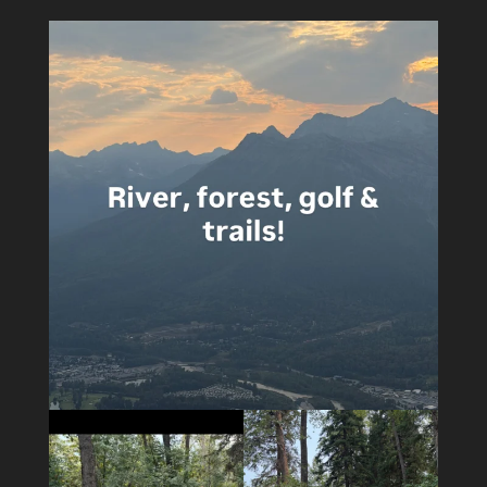
4
0
5
0
14
1