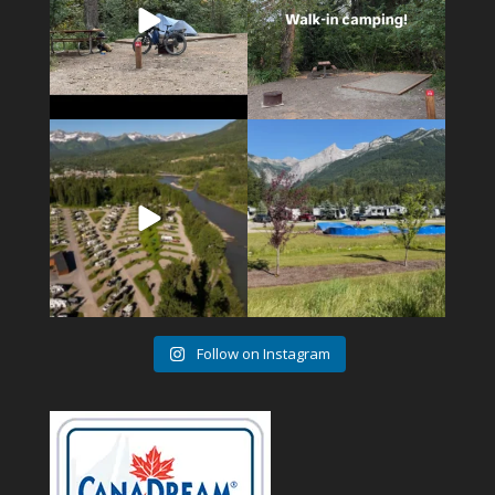
4
1
6
0
Follow on Instagram