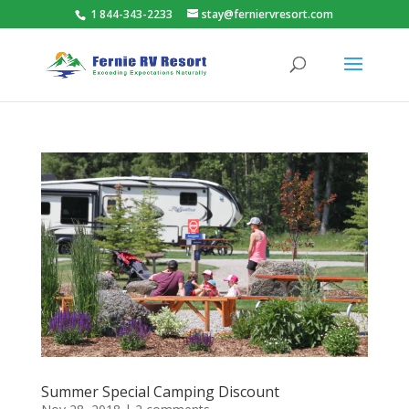
1 844-343-2233
stay@ferniervresort.com
Summer Special Camping Discount