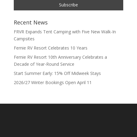
Recent News
FRVR Expands Tent Camping with Five New Walk-In
Campsites
Fernie RV Resort Celebrates 10 Years
Fernie RV Resort 10th Anniversary Celebrates a
Decade of Year-Round Service
Start Summer Early: 15% Off Midweek Stays
2026/27 Winter Bookings Open April 11