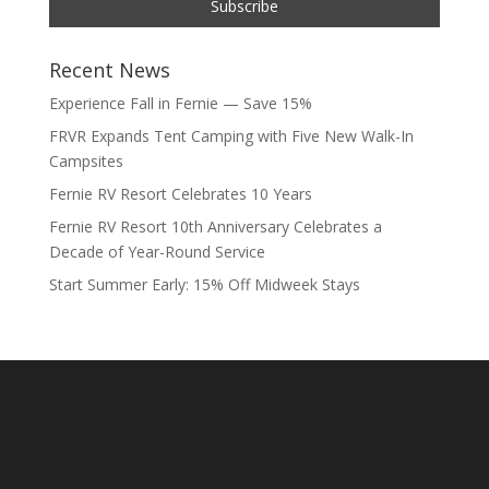
Recent News
Experience Fall in Fernie — Save 15%
FRVR Expands Tent Camping with Five New Walk-In
Campsites
Fernie RV Resort Celebrates 10 Years
Fernie RV Resort 10th Anniversary Celebrates a
Decade of Year-Round Service
Start Summer Early: 15% Off Midweek Stays