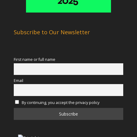
Subscribe to Our Newsletter
First name or full name
Email
By continuing, you accept the privacy policy