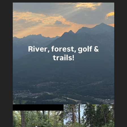
5
0
5
0
14
1