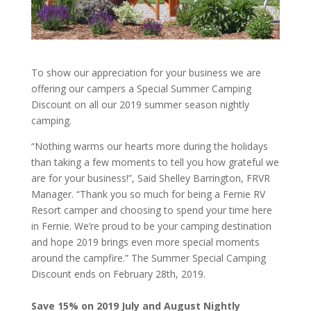
To show our appreciation for your business we are
offering our campers a Special Summer Camping
Discount on all our 2019 summer season nightly
camping.
“Nothing warms our hearts more during the holidays
than taking a few moments to tell you how grateful we
are for your business!”, Said Shelley Barrington, FRVR
Manager. “Thank you so much for being a Fernie RV
Resort camper and choosing to spend your time here
in Fernie. We’re proud to be your camping destination
and hope 2019 brings even more special moments
around the campfire.” The Summer Special Camping
Discount ends on February 28th, 2019.
Save 15% on 2019 July and August Nightly