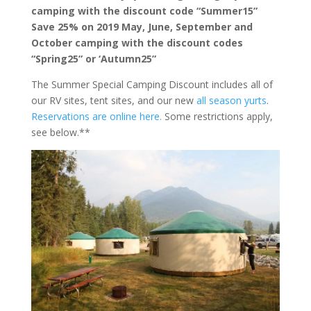
camping with the discount code “Summer15”
Save 25% on 2019 May, June, September and
October camping with the discount codes
“Spring25” or ‘Autumn25”
The Summer Special Camping Discount includes all of
our RV sites, tent sites, and our new
all season yurts
.
Reservations are online here.
Some restrictions apply,
see below.**