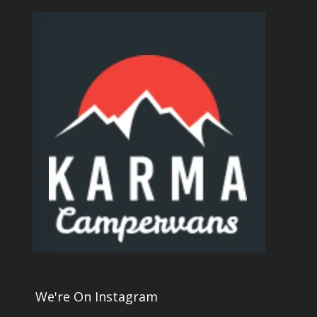
We're On Instagram