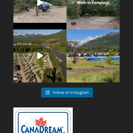
4
1
6
0
Follow on Instagram