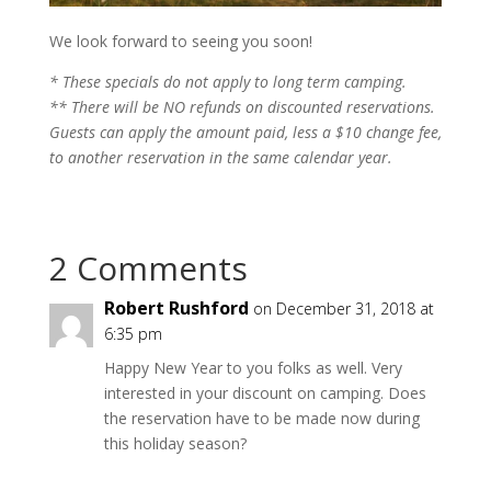
We look forward to seeing you soon!
* These specials do not apply to long term camping.
** There will be NO refunds on discounted reservations.
Guests can apply the amount paid, less a $10 change fee,
to another reservation in the same calendar year.
2 Comments
Robert Rushford
on December 31, 2018 at
6:35 pm
Happy New Year to you folks as well. Very
interested in your discount on camping. Does
the reservation have to be made now during
this holiday season?