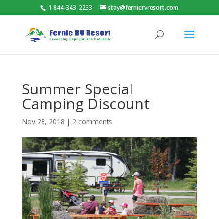
1 844-343-2233
stay@ferniervresort.com
Summer Special
Camping Discount
Nov 28, 2018
|
2 comments