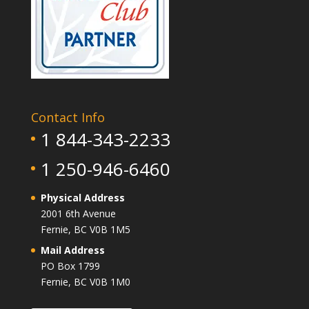
Contact Info
1 844-343-2233
1 250-946-6460
Physical Address
2001 6th Avenue
Fernie, BC V0B 1M5
Mail Address
PO Box 1799
Fernie, BC V0B 1M0