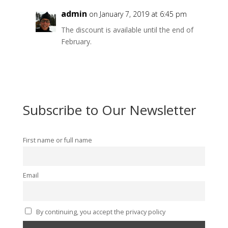
admin
on January 7, 2019 at 6:45 pm
The discount is available until the end of
February.
Subscribe to Our Newsletter
First name or full name
Email
By continuing, you accept the privacy policy