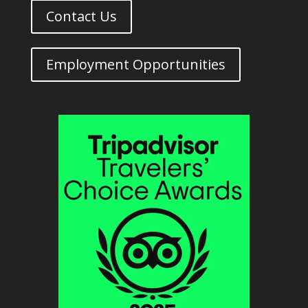
Contact Us
Employment Opportunities