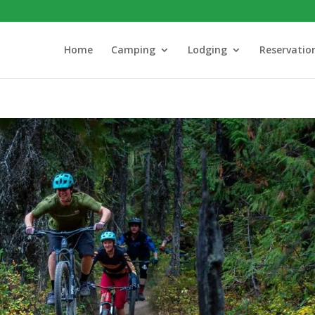
Home
Camping
Lodging
Reservatio