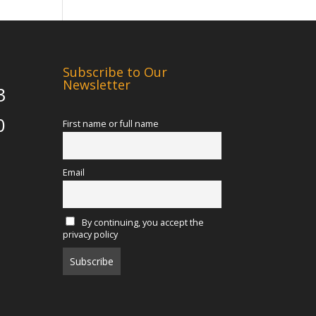
Subscribe to Our
Newsletter
3
0
First name or full name
Email
By continuing, you accept the
privacy policy