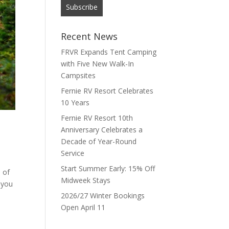
Recent News
FRVR Expands Tent Camping
with Five New Walk-In
Campsites
Fernie RV Resort Celebrates
10 Years
Fernie RV Resort 10th
Anniversary Celebrates a
Decade of Year-Round
Service
Start Summer Early: 15% Off
 of
Midweek Stays
 you
2026/27 Winter Bookings
Open April 11