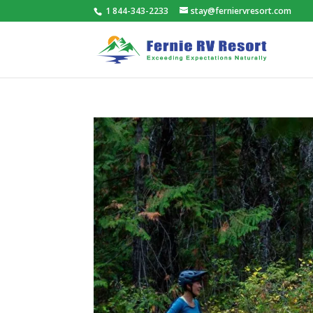
1 844-343-2233
stay@ferniervresort.com