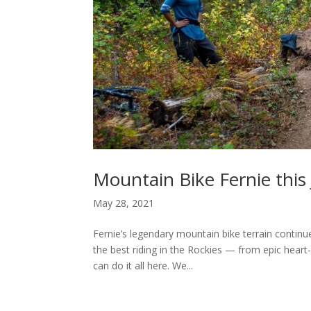
Mountain Bike Fernie this
May 28, 2021
Fernie’s legendary mountain bike terrain continu
the best riding in the Rockies — from epic heart-
can do it all here. We...