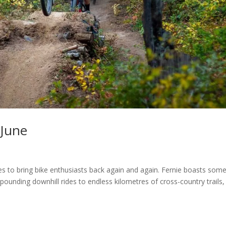
 June
es to bring bike enthusiasts back again and again. Fernie boasts some
pounding downhill rides to endless kilometres of cross-country trails,