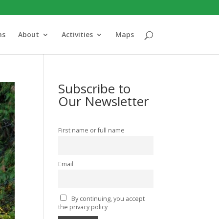
ns
About
Activities
Maps
Subscribe to
Our Newsletter
First name or full name
Email
By continuing, you accept
the privacy policy