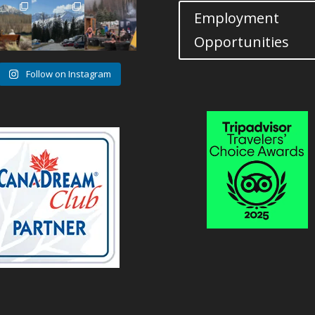
14
7
12
Employment
1
0
1
Opportunities
Follow on Instagram