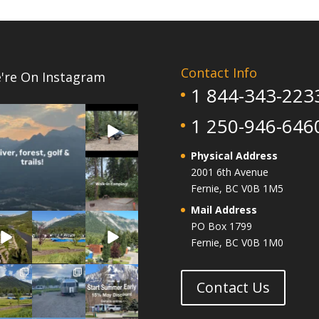
Contact Info
're On Instagram
1 844-343-223
4
0
4
1 250-946-646
0
Physical Address
14
2001 6th Avenue
1
Fernie, BC V0B 1M5
Mail Address
4
6
14
PO Box 1799
1
0
0
Fernie, BC V0B 1M0
13
10
1
0
0
0
Contact Us