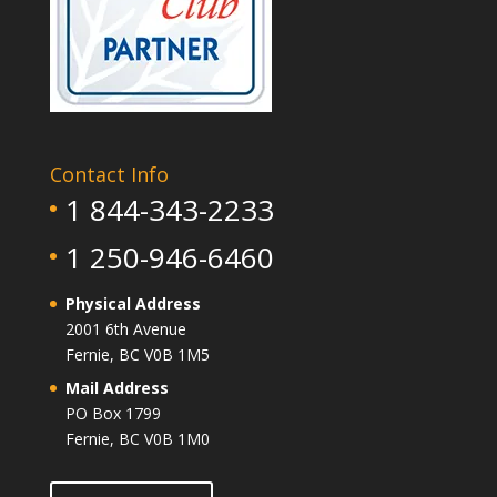
Contact Info
1 844-343-2233
1 250-946-6460
Physical Address
2001 6th Avenue
Fernie, BC V0B 1M5
Mail Address
PO Box 1799
Fernie, BC V0B 1M0