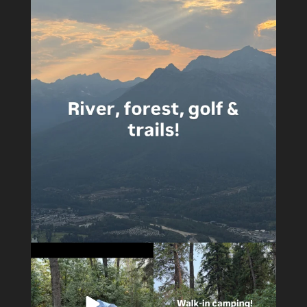
4
0
5
0
14
1