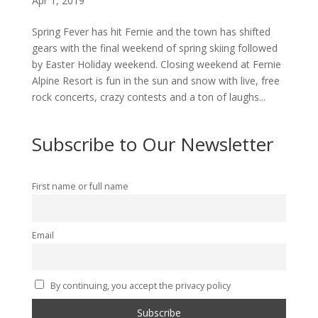
Apr 1, 2019
Spring Fever has hit Fernie and the town has shifted
gears with the final weekend of spring skiing followed
by Easter Holiday weekend. Closing weekend at Fernie
Alpine Resort is fun in the sun and snow with live, free
rock concerts, crazy contests and a ton of laughs...
Subscribe to Our Newsletter
First name or full name
Email
By continuing, you accept the privacy policy