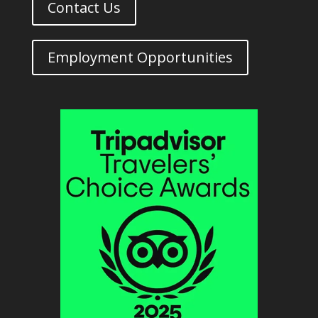
Contact Us
Employment Opportunities