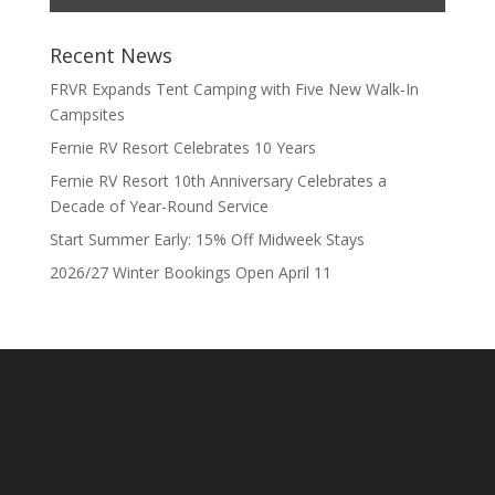
Recent News
FRVR Expands Tent Camping with Five New Walk-In
Campsites
Fernie RV Resort Celebrates 10 Years
Fernie RV Resort 10th Anniversary Celebrates a
Decade of Year-Round Service
Start Summer Early: 15% Off Midweek Stays
2026/27 Winter Bookings Open April 11