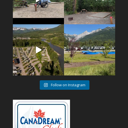
4
1
6
0
Follow on Instagram