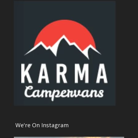
We're On Instagram