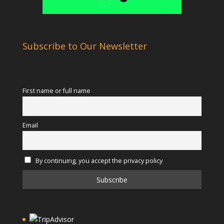
Subscribe to Our Newsletter
First name or full name
Email
By continuing, you accept the privacy policy