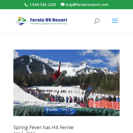
1 844-343-2233
stay@ferniervresort.com
Spring Fever has Hit Fernie