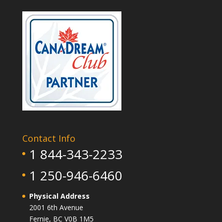
Contact Info
1 844-343-2233
1 250-946-6460
Physical Address
2001 6th Avenue
Fernie, BC V0B 1M5