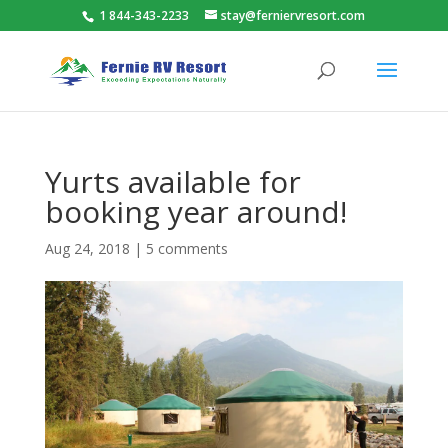
1 844-343-2233
stay@ferniervresort.com
Yurts available for
booking year around!
Aug 24, 2018
|
5 comments