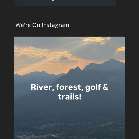
We're On Instagram
5
0