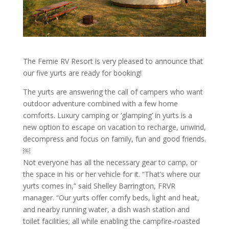
The Fernie RV Resort is very pleased to announce that
our five yurts are ready for booking!
The yurts are answering the call of campers who want
outdoor adventure combined with a few home
comforts. Luxury camping or ‘glamping’ in yurts is a
new option to escape on vacation to recharge, unwind,
decompress and focus on family, fun and good friends.
￼
Not everyone has all the necessary gear to camp, or
the space in his or her vehicle for it. “That’s where our
yurts comes in,” said Shelley Barrington, FRVR
manager. “Our yurts offer comfy beds, light and heat,
and nearby running water, a dish wash station and
toilet facilities; all while enabling the campfire-roasted