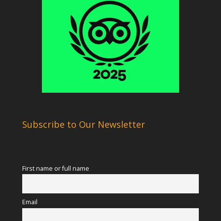
Subscribe to Our Newsletter
First name or full name
Email