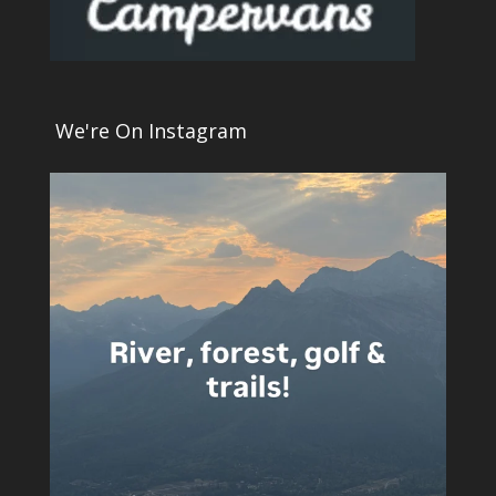
We're On Instagram
5
0