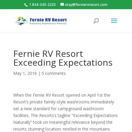
1 844-343-2233
stay@ferniervresort.com
Fernie RV Resort
Exceeding Expectations
May 1, 2016
|
5 comments
When the Fernie RV Resort opened on April 1st the
Resort’s private family-style washrooms immediately
set a new standard for campground washroom
facilities. The Resorts’s tagline “Exceeding Expectations
Naturally” took on meaningful relevance beyond the
resorts stunning location; nestled in the mountains