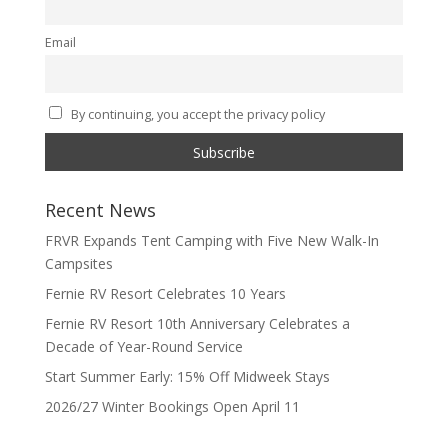
Email
By continuing, you accept the privacy policy
Recent News
FRVR Expands Tent Camping with Five New Walk-In
Campsites
Fernie RV Resort Celebrates 10 Years
Fernie RV Resort 10th Anniversary Celebrates a
Decade of Year-Round Service
Start Summer Early: 15% Off Midweek Stays
2026/27 Winter Bookings Open April 11