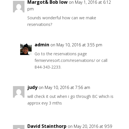
Margot& Bob low
on May 1, 2016 at 6:12
pm
Sounds wonderful how can we make
reservations?
admin
on May 10, 2016 at 3:55 pm
Go to the reservations page
ferniervresort.com/reservations/ or call
844-343-2233.
judy
on May 10, 2016 at 7:56 am
will check it out when i go through BC which is
approx evy 3 mths
David Stainthorp
on May 20, 2016 at 9:59