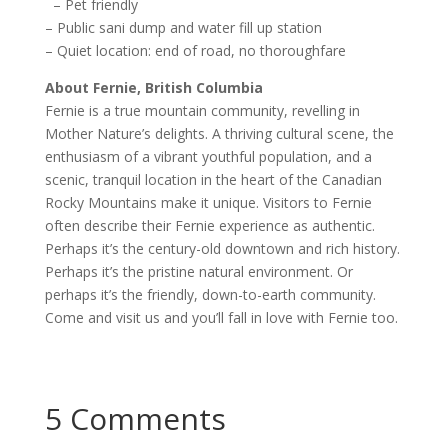
– Pet friendly
– Public sani dump and water fill up station
– Quiet location: end of road, no thoroughfare
About Fernie, British Columbia
Fernie is a true mountain community, revelling in
Mother Nature’s delights. A thriving cultural scene, the
enthusiasm of a vibrant youthful population, and a
scenic, tranquil location in the heart of the Canadian
Rocky Mountains make it unique. Visitors to Fernie
often describe their Fernie experience as authentic.
Perhaps it’s the century-old downtown and rich history.
Perhaps it’s the pristine natural environment. Or
perhaps it’s the friendly, down-to-earth community.
Come and visit us and you’ll fall in love with Fernie too.
5 Comments