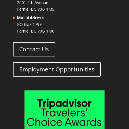
2001 6th Avenue
Fernie, BC V0B 1M5
Mail Address
PO Box 1799
Fernie, BC V0B 1M0
Contact Us
Employment Opportunities