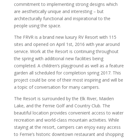
commitment to implementing strong designs which
are aesthetically unique and interesting – but
architecturally functional and inspirational to the
people using the space.
The FRVR is a brand new luxury RV Resort with 115
sites and opened on April 1st, 2016 with year around
service. Work at the Resort is continuing throughout
the spring with additional new facilities being
completed. A children’s playground as well as a feature
garden all scheduled for completion spring 2017. This
project could be one of their most inspiring and will be
a topic of conversation for many campers.
The Resort is surrounded by the Elk River, Maiden
Lake, and the Fernie Golf and Country Club. The
beautiful location provides convenient access to water
recreation and world-class mountain activities. While
staying at the resort, campers can enjoy easy access
to Fernie’s historic downtown restaurant and shopping