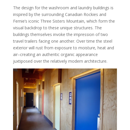
The design for the washroom and laundry buildings is
inspired by the surrounding Canadian Rockies and
Fernie’s iconic Three Sisters Mountain, which form the
visual backdrop to these unique structures. The
buildings themselves invoke the impression of two
travel trailers facing one another. Over time the steel
exterior will rust from exposure to moisture, heat and
air–creating an authentic organic appearance
juxtiposed over the relatively modern architecture.