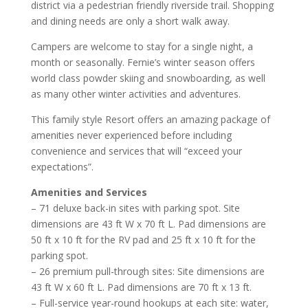
district via a pedestrian friendly riverside trail. Shopping
and dining needs are only a short walk away.
Campers are welcome to stay for a single night, a
month or seasonally. Fernie’s winter season offers
world class powder skiing and snowboarding, as well
as many other winter activities and adventures.
This family style Resort offers an amazing package of
amenities never experienced before including
convenience and services that will “exceed your
expectations”.
Amenities and Services
– 71 deluxe back-in sites with parking spot. Site
dimensions are 43 ft W x 70 ft L. Pad dimensions are
50 ft x 10 ft for the RV pad and 25 ft x 10 ft for the
parking spot.
– 26 premium pull-through sites: Site dimensions are
43 ft W x 60 ft L. Pad dimensions are 70 ft x 13 ft.
– Full-service year-round hookups at each site: water,