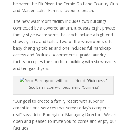
between the Elk River, the Fernie Golf and Country Club
and Maiden Lake–Fernie’s favourite beach.
The new washroom facility includes two buildings
connected by a covered atrium. It boasts eight private
family-style washrooms that each include a high-end
shower, sink, and toilet. Two of the washrooms offer
baby changing tables and one includes full handicap
access and facilities. A commercial grade laundry
facility occupies the southern building with six washers
and ten gas dryers.
Reto Barrington with best friend “Guinness”
“Our goal to create a family resort with superior
amenities and services that serve today’s camper is
real” says Reto Barrington, Managing Director. “We are
open and pleased to invite you to come and enjoy our
facilities”.