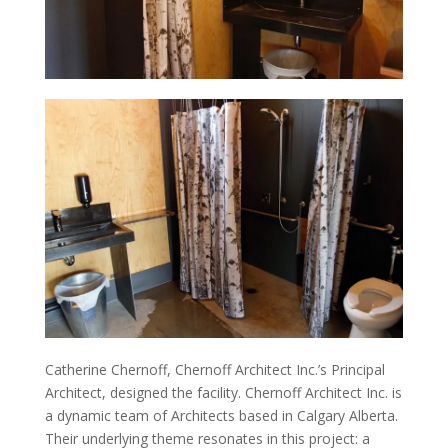
Catherine Chernoff, Chernoff Architect Inc.’s Principal
Architect, designed the facility. Chernoff Architect Inc. is
a dynamic team of Architects based in Calgary Alberta.
Their underlying theme resonates in this project: a