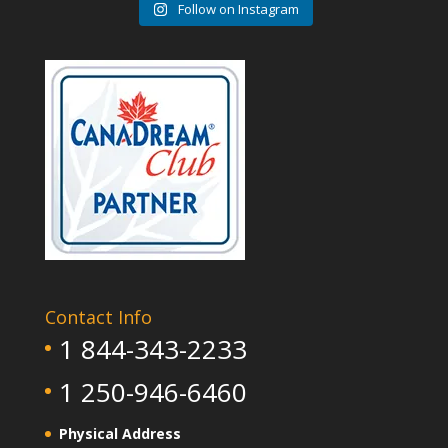
Follow on Instagram
Contact Info
1 844-343-2233
1 250-946-6460
Physical Address