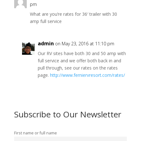
pm
What are you’re rates for 36′ trailer with 30
amp full service
admin
on May 23, 2016 at 11:10 pm
Our RV sites have both 30 and 50 amp with
full service and we offer both back in and
pull through, see our rates on the rates
page.
http://www.ferniervresort.com/rates/
Subscribe to Our Newsletter
First name or full name