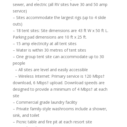
sewer, and electric (all RV sites have 30 and 50 amp
service)
– Sites accommodate the largest rigs (up to 4 slide
outs)
– 18 tent sites: Site dimensions are 43 ft W x 50 ft L.
Parking pad dimensions are 10 ft x 25 ft.
– 15 amp electricity at all tent sites
– Water is within 30 metres of tent sites
– One group tent site can accommodate up to 30
people
– All sites are level and easily accessible
– Wireless Internet: Primary service is 120 Mbps†
download, 6 Mbps† upload. Download speeds are
designed to provide a minimum of 4 Mbps† at each
site
– Commercial grade laundry facility
– Private family-style washrooms include a shower,
sink, and toilet
– Picnic table and fire pit at each resort site