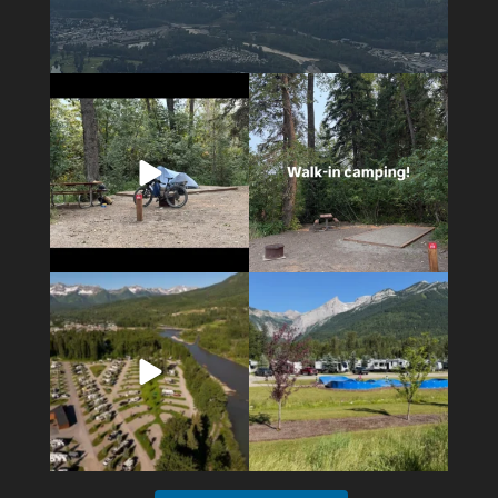
5
0
14
1
4
1
6
0