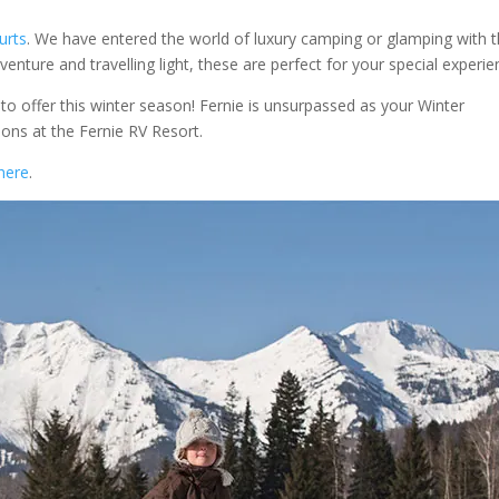
urts
. We have entered the world of luxury camping or glamping with 
venture and travelling light, these are perfect for your special experie
o offer this winter season! Fernie is unsurpassed as your Winter
ons at the Fernie RV Resort.
here
.