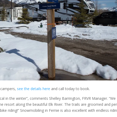
al campers,
see the details here
and call today to book.
gical in the winter”, comments Shelley Barrington, FRVR Manager. “We
e resort along the beautiful Elk River. The trails are groomed and per
 bike riding!” Snowmobiling in Fernie is also excellent with endless ridi