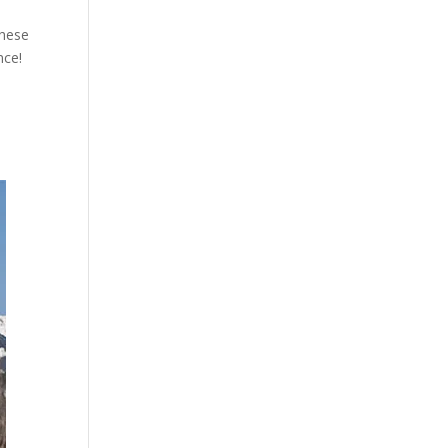
these
nce!