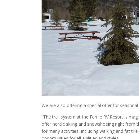
We are also offering a special offer for season
“The trail system at the Fernie RV Resort is ma
offer nordic skiing and snowshoeing right from th
for many activities, including walking and fat tire
opportunities for all abilities and styles.