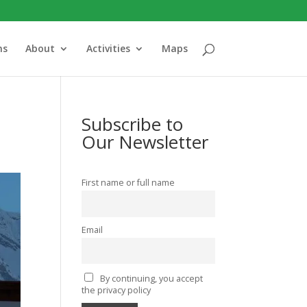
ns
About
Activities
Maps
Subscribe to
Our Newsletter
First name or full name
Email
By continuing, you accept
the privacy policy