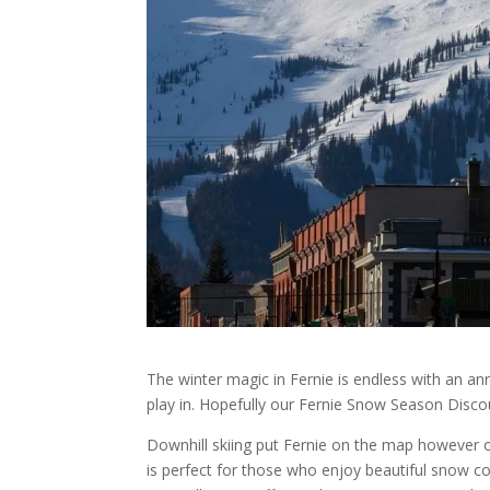
The winter magic in Fernie is endless with an a
play in. Hopefully our Fernie Snow Season Disco
Downhill skiing put Fernie on the map however ou
is perfect for those who enjoy beautiful snow co