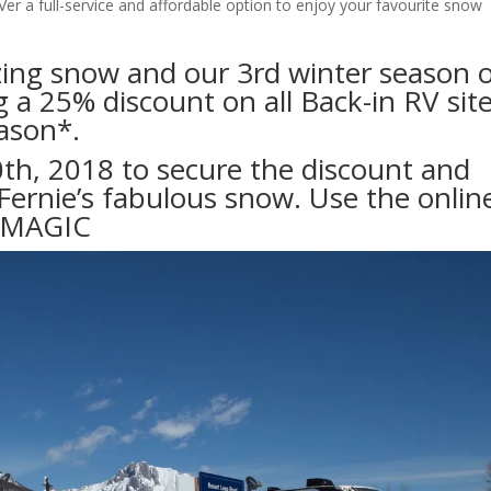
Ver a full-service and affordable option to enjoy your favourite snow
zing snow and our 3rd winter season 
 a 25% discount on all Back-in RV sit
ason*.
h, 2018 to secure the discount and
Fernie’s fabulous snow. Use the onlin
RMAGIC