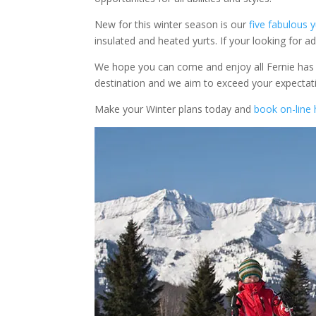
New for this winter season is our
five fabulous y
insulated and heated yurts. If your looking for ad
We hope you can come and enjoy all Fernie has t
destination and we aim to exceed your expectati
Make your Winter plans today and
book on-line 