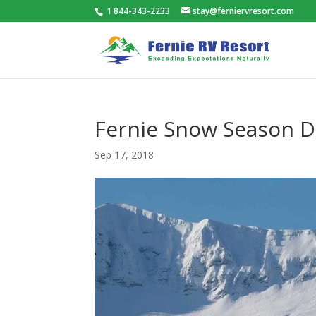
1 844-343-2233
stay@ferniervresort.com
Fernie Snow Season D
Sep 17, 2018