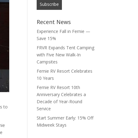
Recent News
Experience Fall in Fernie —
Save 15%
FRVR Expands Tent Camping
with Five New Walk-In
Campsites
Fernie RV Resort Celebrates
10 Years
Fernie RV Resort 10th
Anniversary Celebrates a
Decade of Year-Round
s to
Service
Start Summer Early: 15% Off
Midweek Stays
nie
re