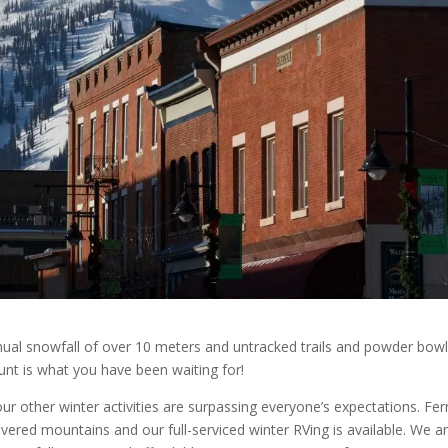
nnual snowfall of over 10 meters and untracked trails and powder bowl
unt is what you have been waiting for!
r other winter activities are surpassing everyone’s expectations. Fer
vered mountains and our full-serviced winter RVing is available. We a