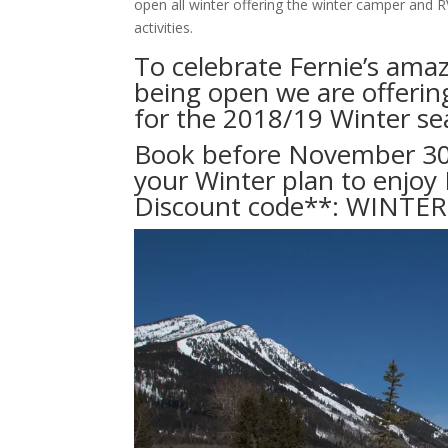
open all winter offering the winter camper and R
activities.
To celebrate Fernie’s ama
being open we are offering
for the 2018/19 Winter se
Book before November 30t
your Winter plan to enjoy 
Discount code**: WINTE