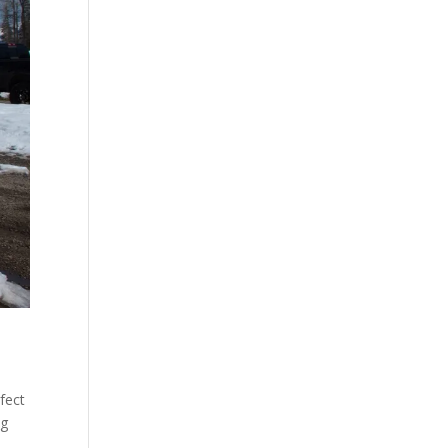
fect
ng