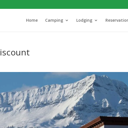
Home
Camping
Lodging
Reservatio
iscount