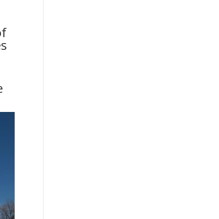
of
es
e