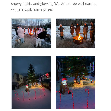
snowy nights and glowing RVs. And three well-earned
winners took home prizes!