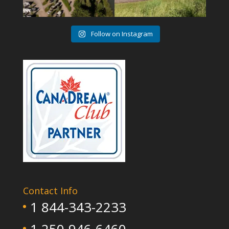
Follow on Instagram
Contact Info
1 844-343-2233