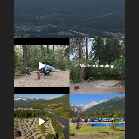
5
0
14
1
4
1
6
0