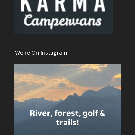
We're On Instagram
4
0