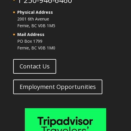
1 250-946-6460
Physical Address
2001 6th Avenue
Fernie, BC V0B 1M5
Mail Address
PO Box 1799
Fernie, BC V0B 1M0
Contact Us
Employment Opportunities