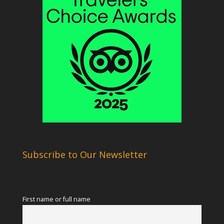
Subscribe to Our Newsletter
First name or full name