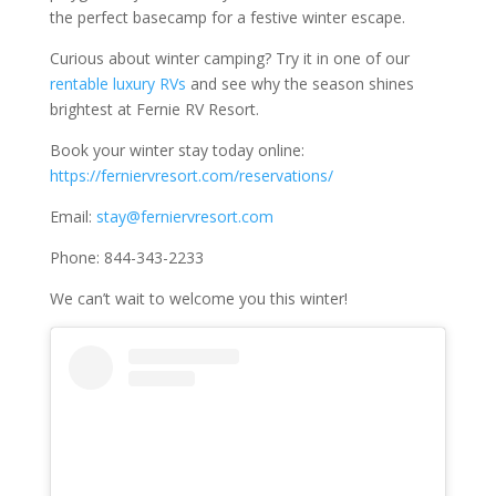
the perfect basecamp for a festive winter escape.
Curious about winter camping? Try it in one of our
rentable luxury RVs
and see why the season shines
brightest at Fernie RV Resort.
Book your winter stay today online:
https://ferniervresort.com/reservations/
Email:
stay@ferniervresort.com
Phone: 844-343-2233
We can’t wait to welcome you this winter!