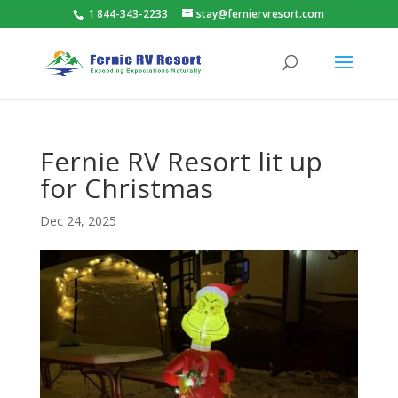
1 844-343-2233
stay@ferniervresort.com
Fernie RV Resort lit up
for Christmas
Dec 24, 2025