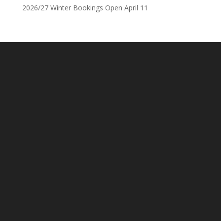
2026/27 Winter Bookings Open April 11