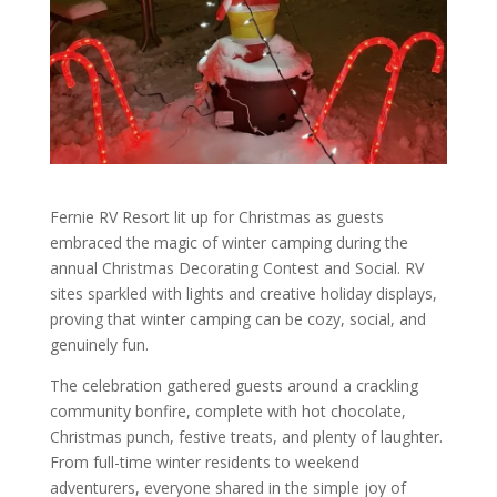
Fernie RV Resort lit up for Christmas as guests
embraced the magic of winter camping during the
annual Christmas Decorating Contest and Social. RV
sites sparkled with lights and creative holiday displays,
proving that winter camping can be cozy, social, and
genuinely fun.
The celebration gathered guests around a crackling
community bonfire, complete with hot chocolate,
Christmas punch, festive treats, and plenty of laughter.
From full-time winter residents to weekend
adventurers, everyone shared in the simple joy of