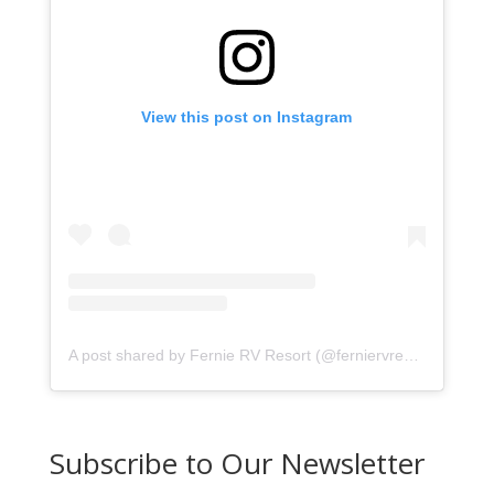
View this post on Instagram
A post shared by Fernie RV Resort (@ferniervresort)
Subscribe to Our Newsletter