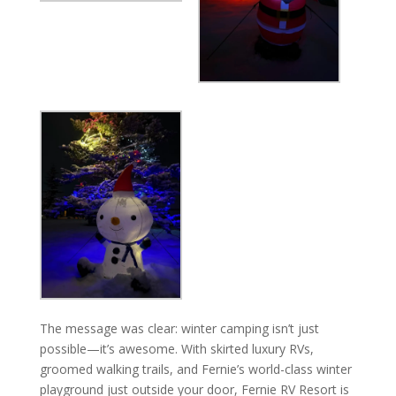
The message was clear: winter camping isn’t just
possible—it’s awesome. With skirted luxury RVs,
groomed walking trails, and Fernie’s world-class winter
playground just outside your door, Fernie RV Resort is