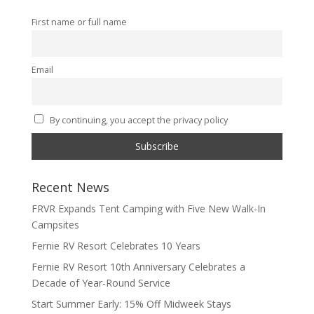
First name or full name
Email
By continuing, you accept the privacy policy
Recent News
FRVR Expands Tent Camping with Five New Walk-In
Campsites
Fernie RV Resort Celebrates 10 Years
Fernie RV Resort 10th Anniversary Celebrates a
Decade of Year-Round Service
Start Summer Early: 15% Off Midweek Stays