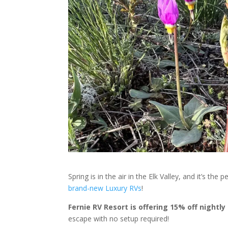
Spring is in the air in the Elk Valley, and it’s t
brand-new Luxury RVs
!
Fernie RV Resort is offering 15% off nightl
escape with no setup required!