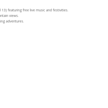
l 13) featuring free live music and festivities.
ntain views.
king adventures.