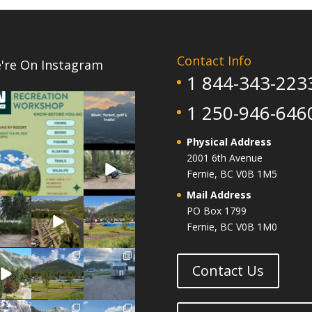
Contact Info
're On Instagram
1 844-343-223
1
0
5
1 250-946-646
0
Physical Address
5
2001 6th Avenue
0
Fernie, BC V0B 1M5
Mail Address
14
4
6
PO Box 1799
1
1
0
Fernie, BC V0B 1M0
14
13
10
0
0
0
Contact Us
1
14
7