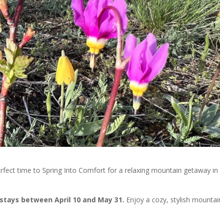
he perfect time to Spring Into Comfort for a relaxing mountain getaway in
y stays between April 10 and May 31.
Enjoy a cozy, stylish mountai