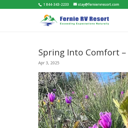
1 844-343-2233
stay@ferniervresort.com
Spring Into Comfort –
Apr 3, 2025