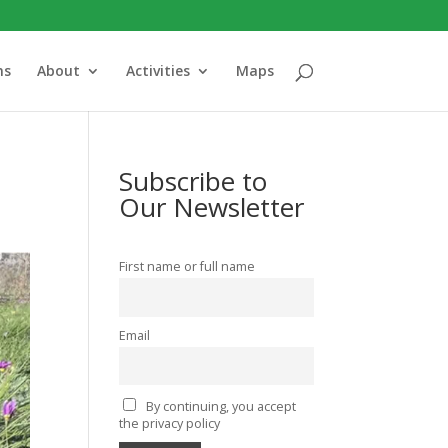
ns
About
Activities
Maps
Subscribe to
Our Newsletter
First name or full name
Email
By continuing, you accept
the privacy policy