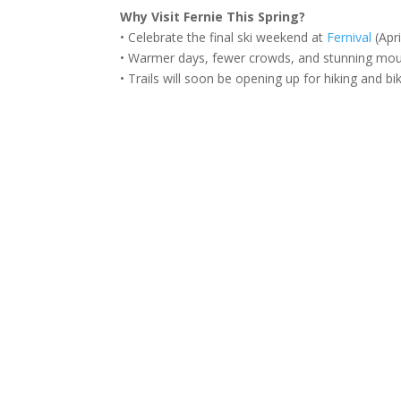
Why Visit Fernie This Spring?
• Celebrate the final ski weekend at
Fernival
(Apri
• Warmer days, fewer crowds, and stunning mou
• Trails will soon be opening up for hiking and bi