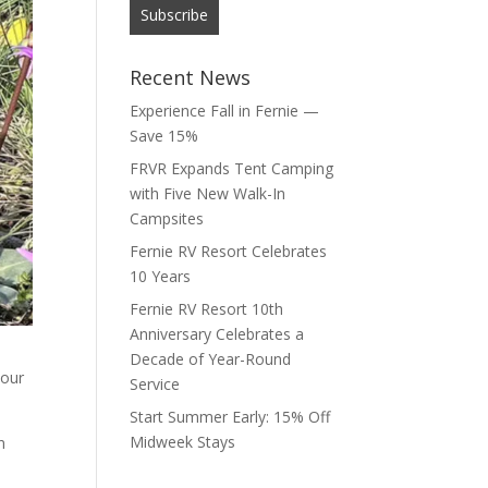
Recent News
Experience Fall in Fernie —
Save 15%
FRVR Expands Tent Camping
with Five New Walk-In
Campsites
Fernie RV Resort Celebrates
10 Years
Fernie RV Resort 10th
Anniversary Celebrates a
Decade of Year-Round
 our
Service
Start Summer Early: 15% Off
Midweek Stays
n