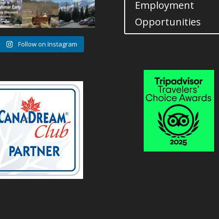
Employment
0
1
0
Opportunities
Follow on Instagram