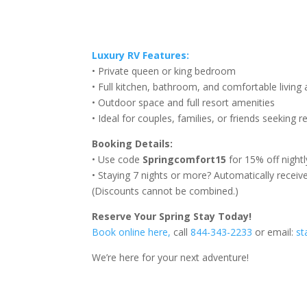
Luxury RV Features:
• Private queen or king bedroom
• Full kitchen, bathroom, and comfortable living 
• Outdoor space and full resort amenities
• Ideal for couples, families, or friends seeking r
Booking Details:
• Use code
Springcomfort15
for 15% off nightl
• Staying 7 nights or more? Automatically receiv
(Discounts cannot be combined.)
Reserve Your Spring Stay Today!
Book online here,
call
844-343-2233
or email:
st
We’re here for your next adventure!