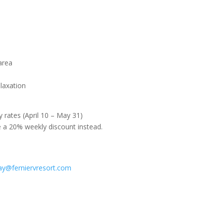
area
elaxation
y rates (April 10 – May 31)
e a 20% weekly discount instead.
ay@ferniervresort.com