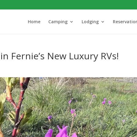
Home
Camping
Lodging
Reservatio
 in Fernie’s New Luxury RVs!