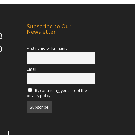
Subscribe to Our
Newsletter
3
0
First name or full name
Email
By continuing, you accept the
privacy policy